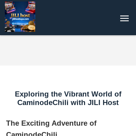
Exploring the Vibrant World of
CaminodeChili with JILI Host
The Exciting Adventure of
CaminodeChili