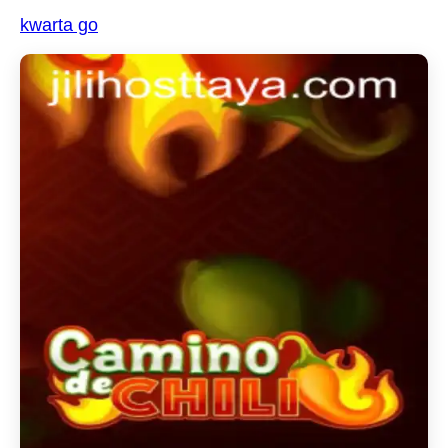
kwarta go