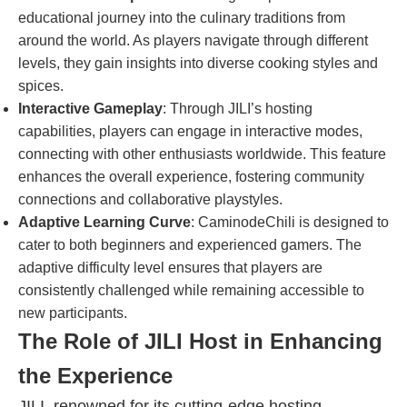
educational journey into the culinary traditions from
around the world. As players navigate through different
levels, they gain insights into diverse cooking styles and
spices.
Interactive Gameplay
: Through JILI’s hosting
capabilities, players can engage in interactive modes,
connecting with other enthusiasts worldwide. This feature
enhances the overall experience, fostering community
connections and collaborative playstyles.
Adaptive Learning Curve
: CaminodeChili is designed to
cater to both beginners and experienced gamers. The
adaptive difficulty level ensures that players are
consistently challenged while remaining accessible to
new participants.
The Role of JILI Host in Enhancing
the Experience
JILI, renowned for its cutting-edge hosting