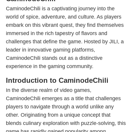
CaminodeChili is a captivating journey into the
world of spice, adventure, and culture. As players
embark on this vibrant quest, they find themselves
immersed in the rich tapestry of flavors and
challenges that define the game. Hosted by JILI, a
leader in innovative gaming platforms,
CaminodeChili stands out as a distinctive
experience in the gaming community.
Introduction to CaminodeChili
In the diverse realm of video games,
CaminodeChili emerges as a title that challenges
players to navigate through a world unlike any
other. Originating from a unique concept that
blends culinary exploration with puzzle-solving, this
game has rapidly gained popularity among