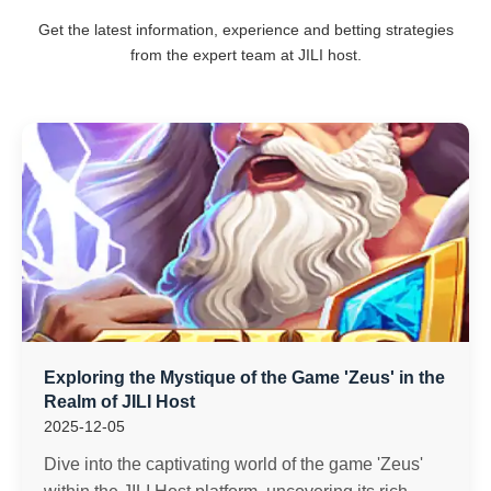
Get the latest information, experience and betting strategies
from the expert team at JILI host.
Exploring the Mystique of the Game 'Zeus' in the
Realm of JILI Host
2025-12-05
Dive into the captivating world of the game 'Zeus'