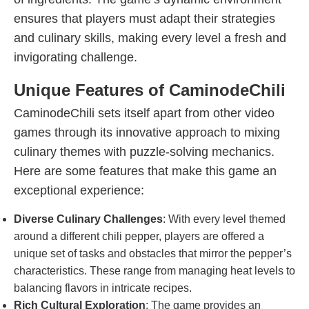
ensures that players must adapt their strategies
and culinary skills, making every level a fresh and
invigorating challenge.
Unique Features of CaminodeChili
CaminodeChili sets itself apart from other video
games through its innovative approach to mixing
culinary themes with puzzle-solving mechanics.
Here are some features that make this game an
exceptional experience:
Diverse Culinary Challenges
: With every level themed
around a different chili pepper, players are offered a
unique set of tasks and obstacles that mirror the pepper’s
characteristics. These range from managing heat levels to
balancing flavors in intricate recipes.
Rich Cultural Exploration
: The game provides an