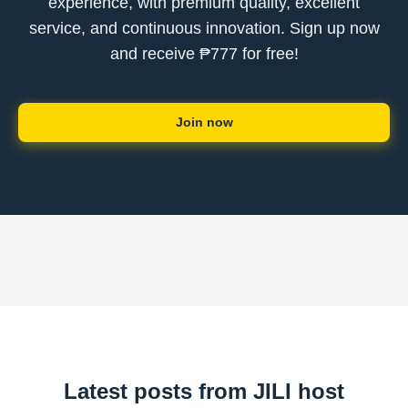
experience, with premium quality, excellent
service, and continuous innovation. Sign up now
and receive ₱777 for free!
Join now
Latest posts from JILI host