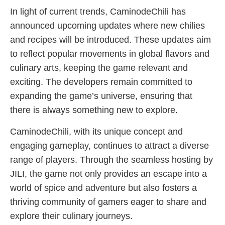
In light of current trends, CaminodeChili has
announced upcoming updates where new chilies
and recipes will be introduced. These updates aim
to reflect popular movements in global flavors and
culinary arts, keeping the game relevant and
exciting. The developers remain committed to
expanding the game’s universe, ensuring that
there is always something new to explore.
CaminodeChili, with its unique concept and
engaging gameplay, continues to attract a diverse
range of players. Through the seamless hosting by
JILI, the game not only provides an escape into a
world of spice and adventure but also fosters a
thriving community of gamers eager to share and
explore their culinary journeys.