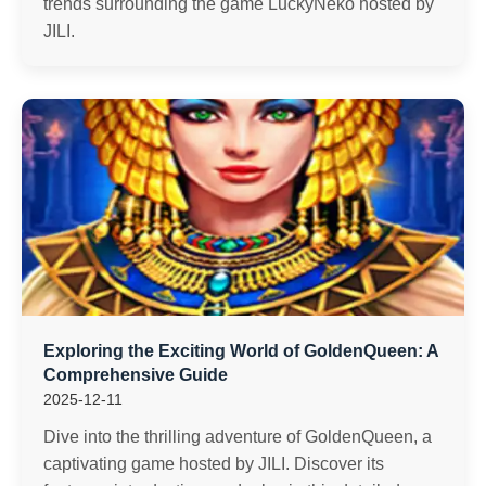
trends surrounding the game LuckyNeko hosted by
JILI.
Exploring the Exciting World of GoldenQueen: A
Comprehensive Guide
2025-12-11
Dive into the thrilling adventure of GoldenQueen, a
captivating game hosted by JILI. Discover its