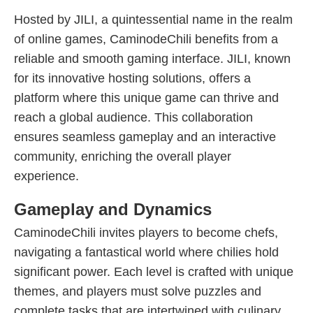
Hosted by JILI, a quintessential name in the realm
of online games, CaminodeChili benefits from a
reliable and smooth gaming interface. JILI, known
for its innovative hosting solutions, offers a
platform where this unique game can thrive and
reach a global audience. This collaboration
ensures seamless gameplay and an interactive
community, enriching the overall player
experience.
Gameplay and Dynamics
CaminodeChili invites players to become chefs,
navigating a fantastical world where chilies hold
significant power. Each level is crafted with unique
themes, and players must solve puzzles and
complete tasks that are intertwined with culinary