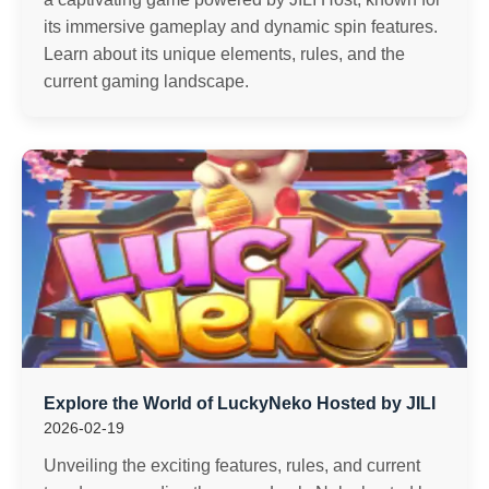
its immersive gameplay and dynamic spin features.
Learn about its unique elements, rules, and the
current gaming landscape.
Explore the World of LuckyNeko Hosted by JILI
2026-02-19
Unveiling the exciting features, rules, and current