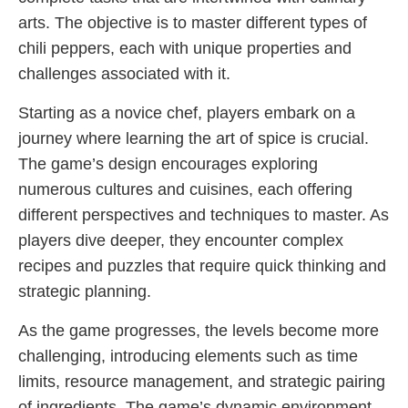
arts. The objective is to master different types of
chili peppers, each with unique properties and
challenges associated with it.
Starting as a novice chef, players embark on a
journey where learning the art of spice is crucial.
The game’s design encourages exploring
numerous cultures and cuisines, each offering
different perspectives and techniques to master. As
players dive deeper, they encounter complex
recipes and puzzles that require quick thinking and
strategic planning.
As the game progresses, the levels become more
challenging, introducing elements such as time
limits, resource management, and strategic pairing
of ingredients. The game’s dynamic environment