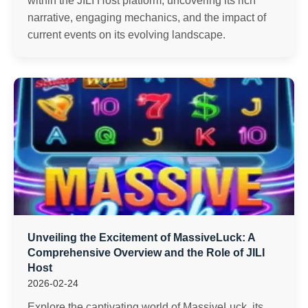
within the JILI Host platform, uncovering its rich
narrative, engaging mechanics, and the impact of
current events on its evolving landscape.
Unveiling the Excitement of MassiveLuck: A
Comprehensive Overview and the Role of JILI
Host
2026-02-24
Explore the captivating world of MassiveLuck, its