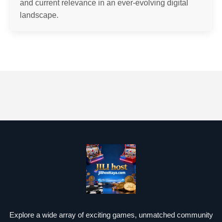
and current relevance in an ever-evolving digital
landscape.
Explore a wide array of exciting games, unmatched community