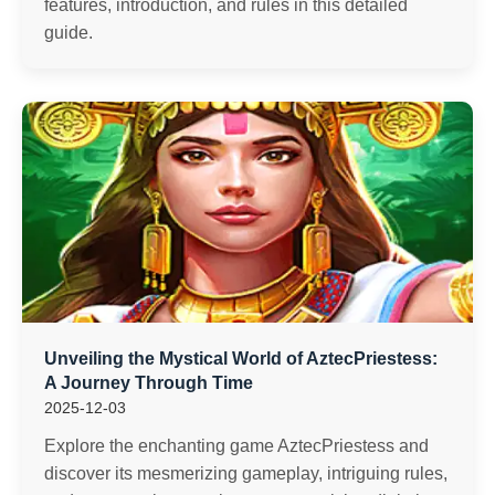
features, introduction, and rules in this detailed
guide.
Unveiling the Mystical World of AztecPriestess:
A Journey Through Time
2025-12-03
Explore the enchanting game AztecPriestess and
discover its mesmerizing gameplay, intriguing rules,