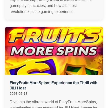
gameplay intricacies, and how JILI host
revolutionizes the gaming experience.
FieryFruitsMoreSpins: Experience the Thrill with
JILI Host
2026-02-13
Dive into the vibrant world of FieryFruitsMoreSpins,
a captivating game powered by JILI Host, known for