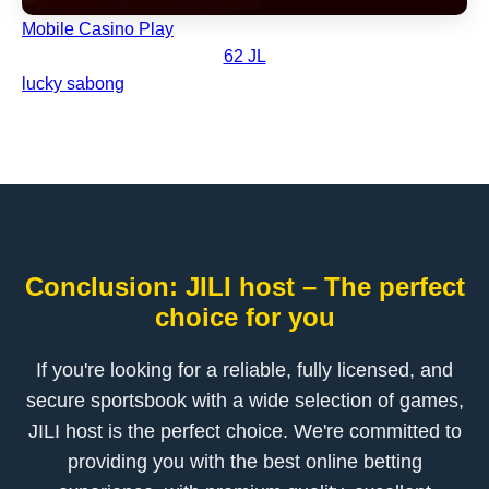
Mobile Casino Play
62 JL
lucky sabong
Conclusion: JILI host – The perfect
choice for you
If you're looking for a reliable, fully licensed, and
secure sportsbook with a wide selection of games,
JILI host is the perfect choice. We're committed to
providing you with the best online betting