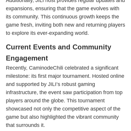
Additionally, JILI host provides regular updates and
expansions, ensuring that the game evolves with
its community. This continuous growth keeps the
game fresh, inviting both new and returning players
to explore its ever-expanding world.
Current Events and Community
Engagement
Recently, CaminodeChili celebrated a significant
milestone: its first major tournament. Hosted online
and supported by JILI’s robust gaming
infrastructure, the event saw participation from top
players around the globe. This tournament
showcased not only the competitive aspect of the
game but also highlighted the vibrant community
that surrounds it.