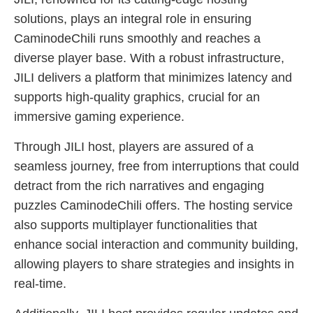
solutions, plays an integral role in ensuring
CaminodeChili runs smoothly and reaches a
diverse player base. With a robust infrastructure,
JILI delivers a platform that minimizes latency and
supports high-quality graphics, crucial for an
immersive gaming experience.
Through JILI host, players are assured of a
seamless journey, free from interruptions that could
detract from the rich narratives and engaging
puzzles CaminodeChili offers. The hosting service
also supports multiplayer functionalities that
enhance social interaction and community building,
allowing players to share strategies and insights in
real-time.