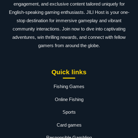
engagement, and exclusive content tailored uniquely for
English-speaking gaming enthusiasts. JILI Host is your one-
stop destination for immersive gameplay and vibrant
community interactions. Join now to dive into captivating
adventures, win thrilling rewards, and connect with fellow
gamers from around the globe.
Quick links
Fishing Games
Online Fishing
Sports
Card games
Responsible Gambling