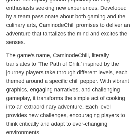
enthusiasts seeking new experiences. Developed
by a team passionate about both gaming and the
culinary arts, CaminodeChili promises to deliver an
adventure that tantalizes the mind and excites the
senses.
The game's name, CaminodeChili, literally
translates to 'The Path of Chili,' inspired by the
journey players take through different levels, each
themed around a specific chili pepper. With vibrant
graphics, engaging narratives, and challenging
gameplay, it transforms the simple act of cooking
into an extraordinary adventure. Each level
provides new challenges, encouraging players to
think critically and adapt to ever-changing
environments.