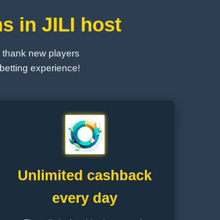
s in JILI host
o thank new players
betting experience!
Unlimited cashback
every day