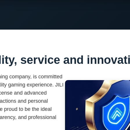
ity, service and innovati
aming company, is committed
lity gaming experience. JILI
icense and advanced
sactions and personal
e proud to be the ideal
parency, and professional