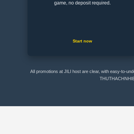
game, no deposit required.
Start now
All promotions at JILI host are clear, with easy-to-
THUTHACHNHIEMVU