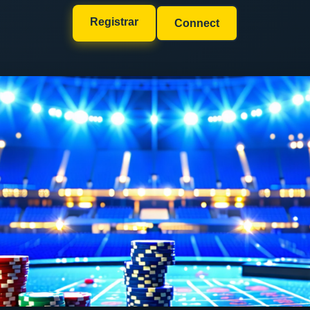
Registrar
Connect