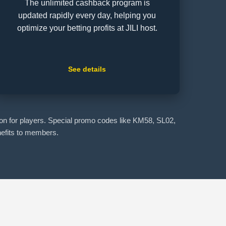
The unlimited cashback program is
updated rapidly every day, helping you
optimize your betting profits at JILI host.
See details
ion for players. Special promo codes like KM58, SL02,
fits to members.