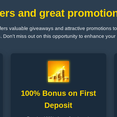
ers and great promotion
ffers valuable giveaways and attractive promotions t
 Don't miss out on this opportunity to enhance your 
100% Bonus on First
Deposit