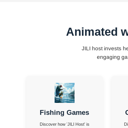
Animated wo
JILI host invests 
engaging gam
Fishing Games
Discover how 'JILI Host' is
Di