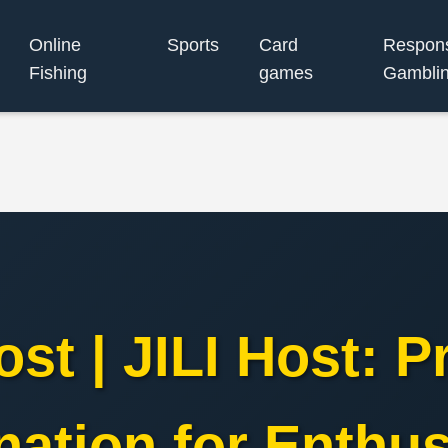
Online
Sports
Card
Respons
Fishing
games
Gambli
ost | JILI Host: 
nation for Enthus