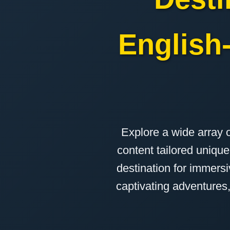
English
Explore a wide array
content tailored unique
destination for immers
captivating adventures,