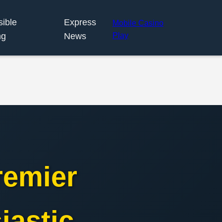
ible
Express
Mobile Casino
ng
News
Play
Premier
iastic