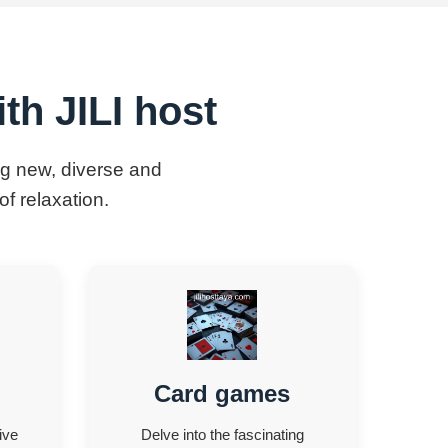
th JILI host
ng new, diverse and
f relaxation.
Card games
ive
Delve into the fascinating