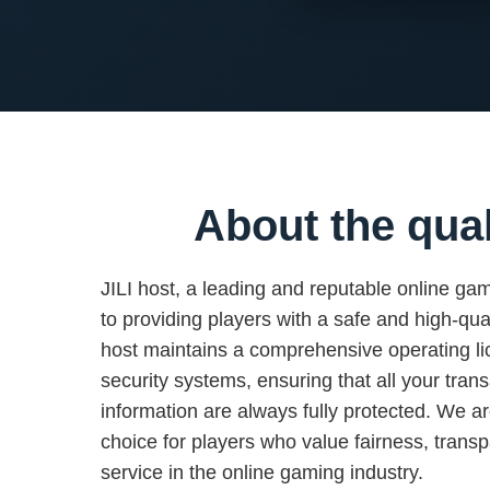
About the qual
JILI host, a leading and reputable online g
to providing players with a safe and high-qua
host maintains a comprehensive operating l
security systems, ensuring that all your tran
information are always fully protected. We ar
choice for players who value fairness, trans
service in the online gaming industry.