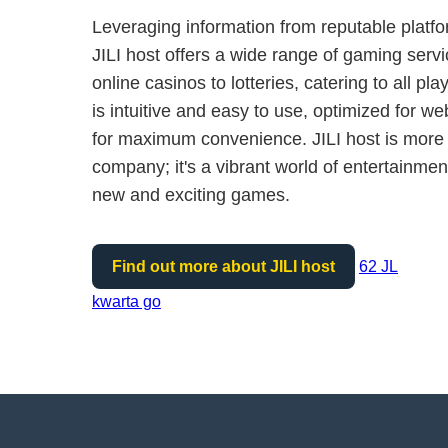
Leveraging information from reputable platfo
JILI host offers a wide range of gaming servi
online casinos to lotteries, catering to all p
is intuitive and easy to use, optimized for 
for maximum convenience. JILI host is more 
company; it's a vibrant world of entertainmen
new and exciting games.
Find out more about JILI host
62 JL
kwarta go