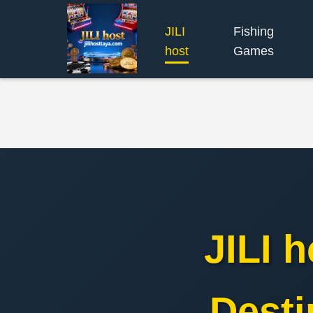
JILI
Fishing
host
Games
JILI h
Desti