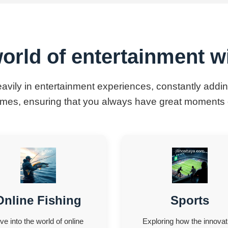
rld of entertainment wi
heavily in entertainment experiences, constantly addi
es, ensuring that you always have great moments o
Online Fishing
Sports
ve into the world of online
Exploring how the innovat