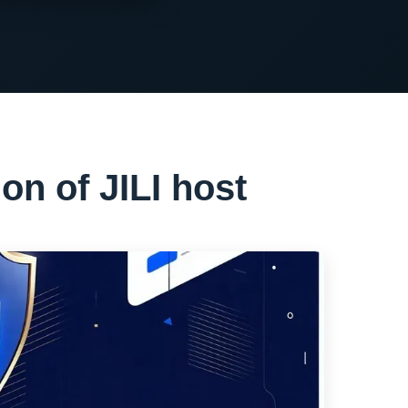
on of JILI host