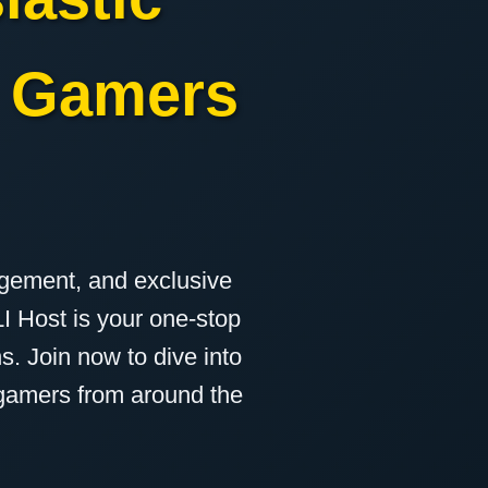
e Gamers
gement, and exclusive
LI Host is your one-stop
. Join now to dive into
w gamers from around the