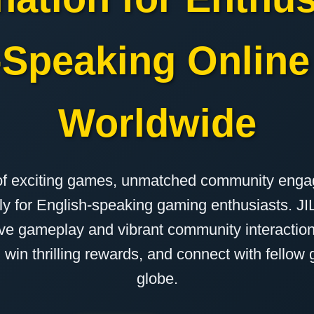
-Speaking Onlin
Worldwide
 of exciting games, unmatched community enga
ly for English-speaking gaming enthusiasts. JI
ive gameplay and vibrant community interactions
 win thrilling rewards, and connect with fello
globe.