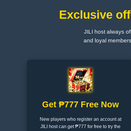
Exclusive off
JILI host always o
and loyal members.
Get ₱777 Free Now
New players who register an account at
JILI host can get ₱777 for free to try the