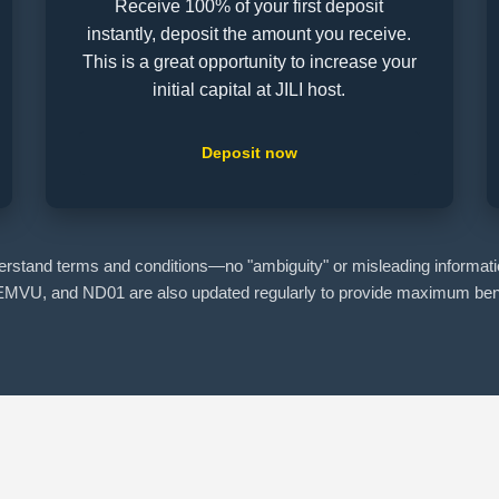
Receive 100% of your first deposit
instantly, deposit the amount you receive.
This is a great opportunity to increase your
initial capital at JILI host.
Deposit now
understand terms and conditions—no "ambiguity" or misleading informat
, and ND01 are also updated regularly to provide maximum bene