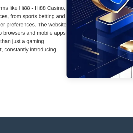
rms like Hi88 - Hi88 Casino,
ces, from sports betting and
layer preferences. The website
web browsers and mobile apps
than just a gaming
t, constantly introducing