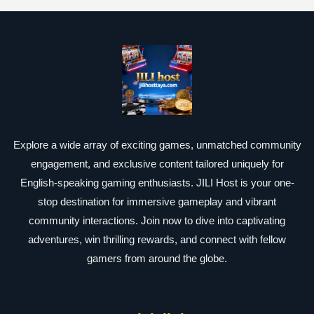
Explore a wide array of exciting games, unmatched community
engagement, and exclusive content tailored uniquely for
English-speaking gaming enthusiasts. JILI Host is your one-
stop destination for immersive gameplay and vibrant
community interactions. Join now to dive into captivating
adventures, win thrilling rewards, and connect with fellow
gamers from around the globe.