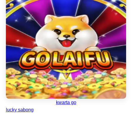
kwarta go
lucky sabong