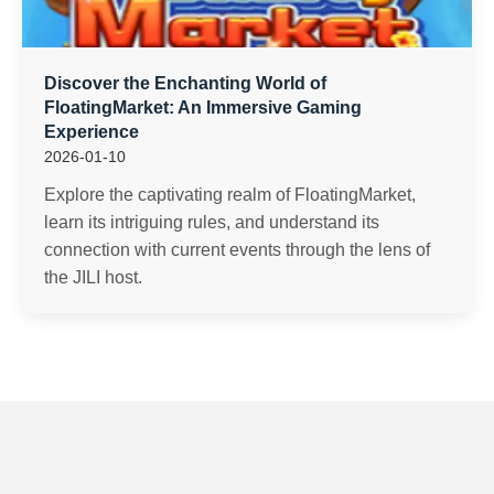
Discover the Enchanting World of
FloatingMarket: An Immersive Gaming
Experience
2026-01-10
Explore the captivating realm of FloatingMarket,
learn its intriguing rules, and understand its
connection with current events through the lens of
the JILI host.