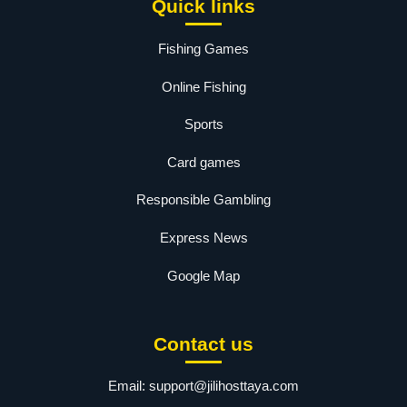
Quick links
Fishing Games
Online Fishing
Sports
Card games
Responsible Gambling
Express News
Google Map
Contact us
Email:
support@jilihosttaya.com