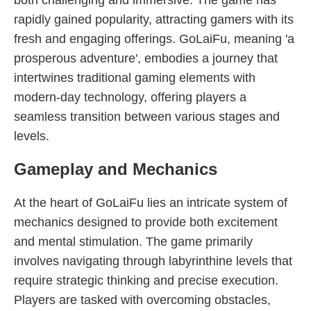
both challenging and immersive. The game has
rapidly gained popularity, attracting gamers with its
fresh and engaging offerings. GoLaiFu, meaning 'a
prosperous adventure', embodies a journey that
intertwines traditional gaming elements with
modern-day technology, offering players a
seamless transition between various stages and
levels.
Gameplay and Mechanics
At the heart of GoLaiFu lies an intricate system of
mechanics designed to provide both excitement
and mental stimulation. The game primarily
involves navigating through labyrinthine levels that
require strategic thinking and precise execution.
Players are tasked with overcoming obstacles,