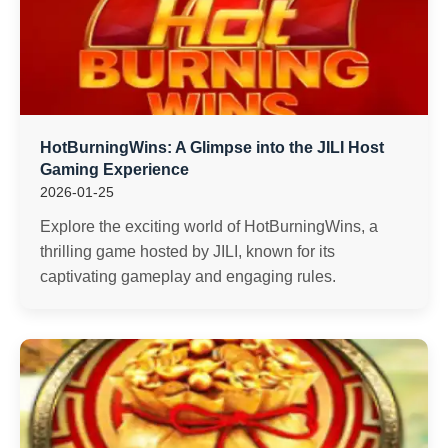
HotBurningWins: A Glimpse into the JILI Host
Gaming Experience
2026-01-25
Explore the exciting world of HotBurningWins, a
thrilling game hosted by JILI, known for its
captivating gameplay and engaging rules.