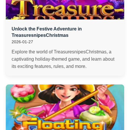
Unlock the Festive Adventure in
TreasuresnipesChristmas
2026-01-27
Explore the world of TreasuresnipesChristmas, a
captivating holiday-themed game, and learn about
its exciting features, rules, and more.