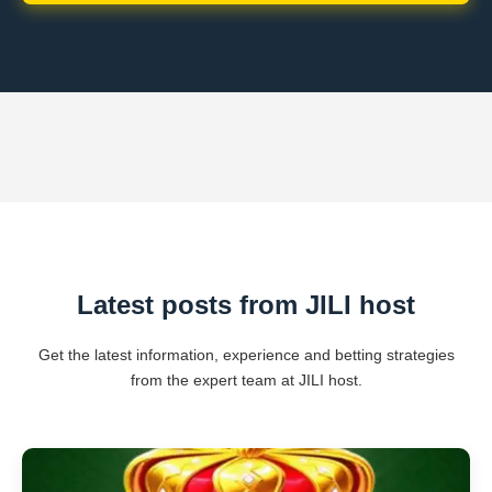
Latest posts from JILI host
Get the latest information, experience and betting strategies
from the expert team at JILI host.