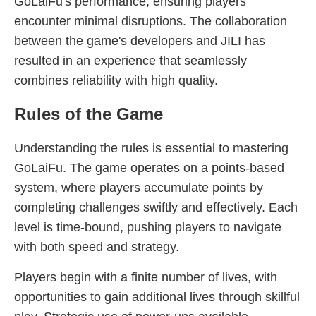
GoLaiFu's performance, ensuring players
encounter minimal disruptions. The collaboration
between the game's developers and JILI has
resulted in an experience that seamlessly
combines reliability with high quality.
Rules of the Game
Understanding the rules is essential to mastering
GoLaiFu. The game operates on a points-based
system, where players accumulate points by
completing challenges swiftly and effectively. Each
level is time-bound, pushing players to navigate
with both speed and strategy.
Players begin with a finite number of lives, with
opportunities to gain additional lives through skillful