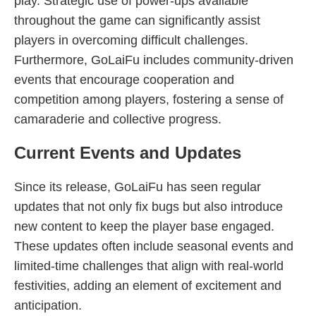
play. Strategic use of power-ups available
throughout the game can significantly assist
players in overcoming difficult challenges.
Furthermore, GoLaiFu includes community-driven
events that encourage cooperation and
competition among players, fostering a sense of
camaraderie and collective progress.
Current Events and Updates
Since its release, GoLaiFu has seen regular
updates that not only fix bugs but also introduce
new content to keep the player base engaged.
These updates often include seasonal events and
limited-time challenges that align with real-world
festivities, adding an element of excitement and
anticipation.