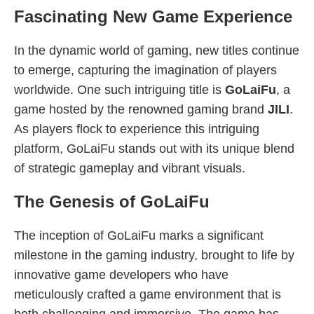
Fascinating New Game Experience
In the dynamic world of gaming, new titles continue
to emerge, capturing the imagination of players
worldwide. One such intriguing title is
GoLaiFu
, a
game hosted by the renowned gaming brand
JILI
.
As players flock to experience this intriguing
platform, GoLaiFu stands out with its unique blend
of strategic gameplay and vibrant visuals.
The Genesis of GoLaiFu
The inception of GoLaiFu marks a significant
milestone in the gaming industry, brought to life by
innovative game developers who have
meticulously crafted a game environment that is