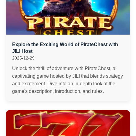
Explore the Exciting World of PirateChest with
JILI Host
2025-12-29
Unlock the thrill of adventure with PirateChest, a
captivating game hosted by JILI that blends strategy
and excitement. Dive into an in-depth look at the
game's description, introduction, and rules.