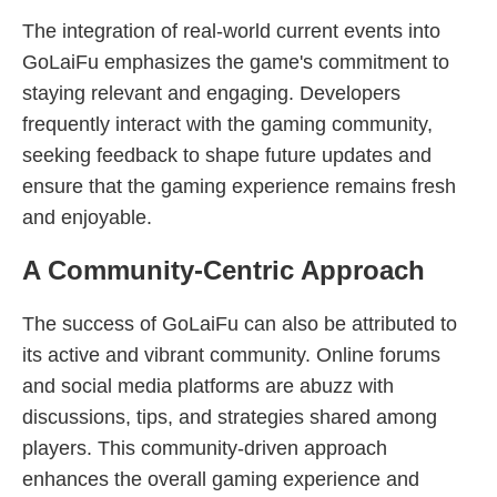
The integration of real-world current events into
GoLaiFu emphasizes the game's commitment to
staying relevant and engaging. Developers
frequently interact with the gaming community,
seeking feedback to shape future updates and
ensure that the gaming experience remains fresh
and enjoyable.
A Community-Centric Approach
The success of GoLaiFu can also be attributed to
its active and vibrant community. Online forums
and social media platforms are abuzz with
discussions, tips, and strategies shared among
players. This community-driven approach
enhances the overall gaming experience and