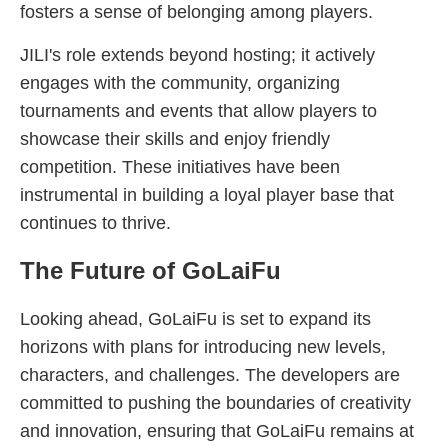
fosters a sense of belonging among players.
JILI's role extends beyond hosting; it actively
engages with the community, organizing
tournaments and events that allow players to
showcase their skills and enjoy friendly
competition. These initiatives have been
instrumental in building a loyal player base that
continues to thrive.
The Future of GoLaiFu
Looking ahead, GoLaiFu is set to expand its
horizons with plans for introducing new levels,
characters, and challenges. The developers are
committed to pushing the boundaries of creativity
and innovation, ensuring that GoLaiFu remains at