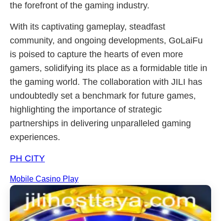
the forefront of the gaming industry.
With its captivating gameplay, steadfast
community, and ongoing developments, GoLaiFu
is poised to capture the hearts of even more
gamers, solidifying its place as a formidable title in
the gaming world. The collaboration with JILI has
undoubtedly set a benchmark for future games,
highlighting the importance of strategic
partnerships in delivering unparalleled gaming
experiences.
PH CITY
Mobile Casino Play