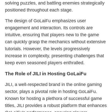
solving puzzles, and battling enemies strategically
positioned throughout each stage.
The design of GoLaiFu emphasizes user
engagement and interaction. Its controls are
intuitive, ensuring that players new to the game
can quickly grasp the mechanics without extensive
tutorials. However, the levels progressively
increase in complexity, presenting challenges that
keep even seasoned players enthralled.
The Role of JILI in Hosting GoLaiFu
JILI, a well-respected brand in the online gaming
sector, plays a pivotal role in hosting GoLaiFu.
Known for hosting a plethora of successful game
titles, JILI provides a robust platform that enhances