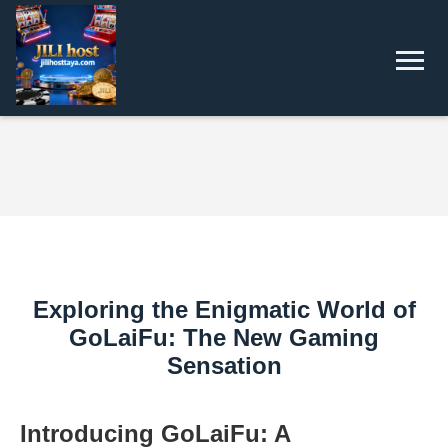
Exploring the Enigmatic World of
GoLaiFu: The New Gaming
Sensation
Introducing GoLaiFu: A