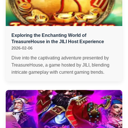
Exploring the Enchanting World of
TreasureHouse in the JILI Host Experience
2026-02-06
Dive into the captivating adventure presented by
TreasureHouse, a game hosted by JILI, blending
intricate gameplay with current gaming trends.