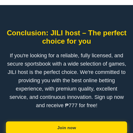
Conclusion: JILI host – The perfect
choice for you
If you're looking for a reliable, fully licensed, and
secure sportsbook with a wide selection of games,
JILI host is the perfect choice. We're committed to
providing you with the best online betting
experience, with premium quality, excellent
service, and continuous innovation. Sign up now
and receive ₱777 for free!
Join now