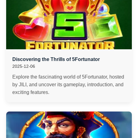
Discovering the Thrills of 5Fortunator
2025-12-06
Explore the fascinating world of 5Fortunator, hosted
by JILI, and uncover its gameplay, introduction, and
exciting features.