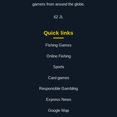
gamers from around the globe.
62 JL
Quick links
Fishing Games
Online Fishing
Sports
Card games
Responsible Gambling
Express News
Google Map