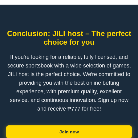
Conclusion: JILI host – The perfect
choice for you
If you're looking for a reliable, fully licensed, and
secure sportsbook with a wide selection of games,
JILI host is the perfect choice. We're committed to
providing you with the best online betting
experience, with premium quality, excellent
service, and continuous innovation. Sign up now
and receive ₱777 for free!
Join now