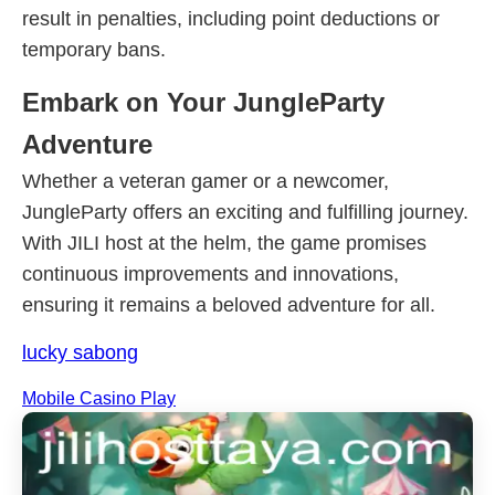
result in penalties, including point deductions or
temporary bans.
Embark on Your JungleParty
Adventure
Whether a veteran gamer or a newcomer,
JungleParty offers an exciting and fulfilling journey.
With JILI host at the helm, the game promises
continuous improvements and innovations,
ensuring it remains a beloved adventure for all.
lucky sabong
Mobile Casino Play