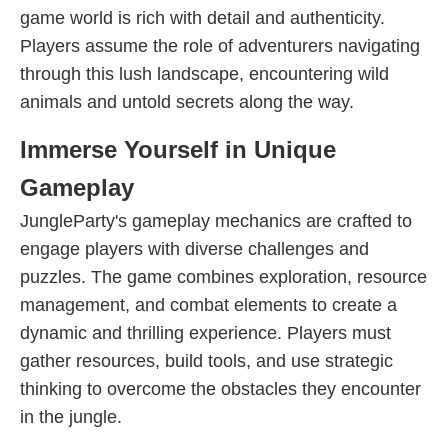
game world is rich with detail and authenticity.
Players assume the role of adventurers navigating
through this lush landscape, encountering wild
animals and untold secrets along the way.
Immerse Yourself in Unique
Gameplay
JungleParty's gameplay mechanics are crafted to
engage players with diverse challenges and
puzzles. The game combines exploration, resource
management, and combat elements to create a
dynamic and thrilling experience. Players must
gather resources, build tools, and use strategic
thinking to overcome the obstacles they encounter
in the jungle.