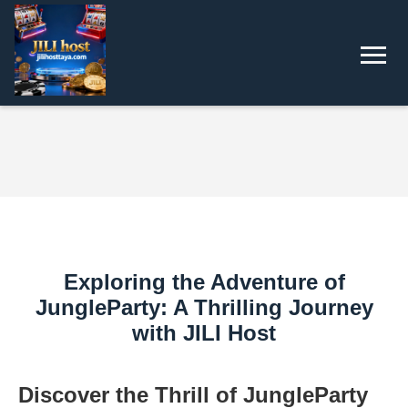
Exploring the Adventure of
JungleParty: A Thrilling Journey
with JILI Host
Discover the Thrill of JungleParty