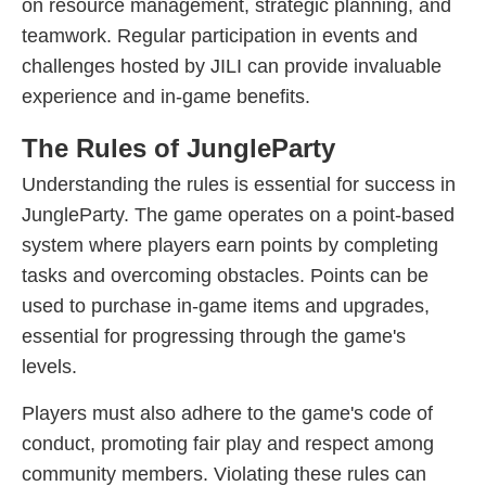
on resource management, strategic planning, and
teamwork. Regular participation in events and
challenges hosted by JILI can provide invaluable
experience and in-game benefits.
The Rules of JungleParty
Understanding the rules is essential for success in
JungleParty. The game operates on a point-based
system where players earn points by completing
tasks and overcoming obstacles. Points can be
used to purchase in-game items and upgrades,
essential for progressing through the game's
levels.
Players must also adhere to the game's code of
conduct, promoting fair play and respect among
community members. Violating these rules can