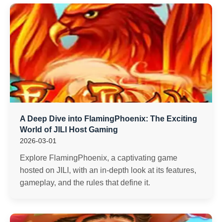
A Deep Dive into FlamingPhoenix: The Exciting
World of JILI Host Gaming
2026-03-01
Explore FlamingPhoenix, a captivating game
hosted on JILI, with an in-depth look at its features,
gameplay, and the rules that define it.