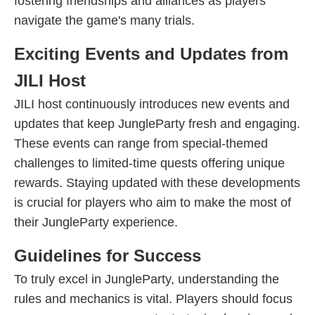
fostering friendships and alliances as players
navigate the game's many trials.
Exciting Events and Updates from
JILI Host
JILI host continuously introduces new events and
updates that keep JungleParty fresh and engaging.
These events can range from special-themed
challenges to limited-time quests offering unique
rewards. Staying updated with these developments
is crucial for players who aim to make the most of
their JungleParty experience.
Guidelines for Success
To truly excel in JungleParty, understanding the
rules and mechanics is vital. Players should focus