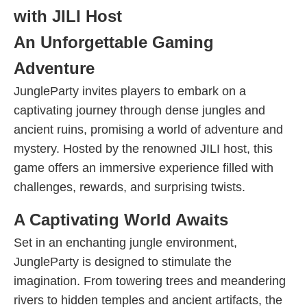
with JILI Host
An Unforgettable Gaming
Adventure
JungleParty invites players to embark on a
captivating journey through dense jungles and
ancient ruins, promising a world of adventure and
mystery. Hosted by the renowned JILI host, this
game offers an immersive experience filled with
challenges, rewards, and surprising twists.
A Captivating World Awaits
Set in an enchanting jungle environment,
JungleParty is designed to stimulate the
imagination. From towering trees and meandering
rivers to hidden temples and ancient artifacts, the