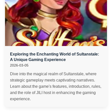
Exploring the Enchanting World of Sultanstale:
A Unique Gaming Experience
2026-03-05
Dive into the magical realm of Sultanstale, where
strategic gameplay meets captivating narratives.
Learn about the game's features, introduction, rules,
and the role of JILI host in enhancing the gaming
experience.