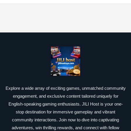
Explore a wide array of exciting games, unmatched community
engagement, and exclusive content tailored uniquely for
English-speaking gaming enthusiasts. JILI Host is your one-
stop destination for immersive gameplay and vibrant
community interactions. Join now to dive into captivating
adventures, win thrilling rewards, and connect with fellow