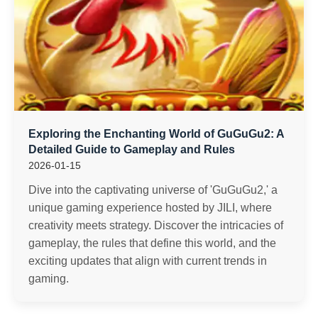
Exploring the Enchanting World of GuGuGu2: A
Detailed Guide to Gameplay and Rules
2026-01-15
Dive into the captivating universe of 'GuGuGu2,' a
unique gaming experience hosted by JILI, where
creativity meets strategy. Discover the intricacies of
gameplay, the rules that define this world, and the
exciting updates that align with current trends in
gaming.