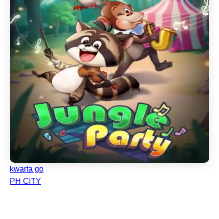
kwarta go
PH CITY