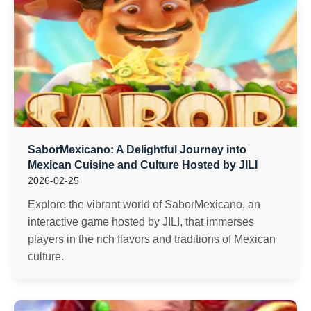
SaborMexicano: A Delightful Journey into
Mexican Cuisine and Culture Hosted by JILI
2026-02-25
Explore the vibrant world of SaborMexicano, an
interactive game hosted by JILI, that immerses
players in the rich flavors and traditions of Mexican
culture.