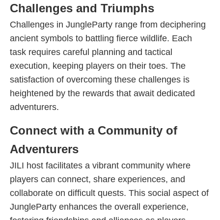
Challenges and Triumphs
Challenges in JungleParty range from deciphering
ancient symbols to battling fierce wildlife. Each
task requires careful planning and tactical
execution, keeping players on their toes. The
satisfaction of overcoming these challenges is
heightened by the rewards that await dedicated
adventurers.
Connect with a Community of
Adventurers
JILI host facilitates a vibrant community where
players can connect, share experiences, and
collaborate on difficult quests. This social aspect of
JungleParty enhances the overall experience,