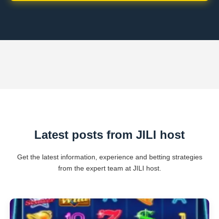
Latest posts from JILI host
Get the latest information, experience and betting strategies
from the expert team at JILI host.