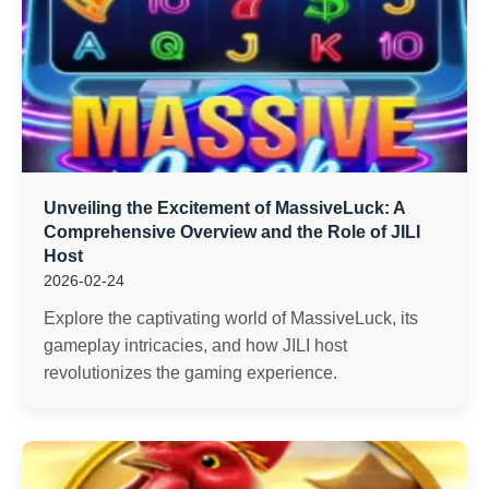
Unveiling the Excitement of MassiveLuck: A
Comprehensive Overview and the Role of JILI
Host
2026-02-24
Explore the captivating world of MassiveLuck, its
gameplay intricacies, and how JILI host
revolutionizes the gaming experience.