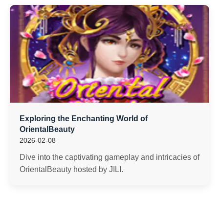
Exploring the Enchanting World of
OrientalBeauty
2026-02-08
Dive into the captivating gameplay and intricacies of
OrientalBeauty hosted by JILI.