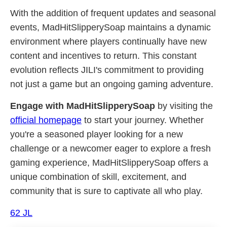
With the addition of frequent updates and seasonal
events, MadHitSlipperySoap maintains a dynamic
environment where players continually have new
content and incentives to return. This constant
evolution reflects JILI's commitment to providing
not just a game but an ongoing gaming adventure.
Engage with MadHitSlipperySoap
by visiting the
official homepage
to start your journey. Whether
you're a seasoned player looking for a new
challenge or a newcomer eager to explore a fresh
gaming experience, MadHitSlipperySoap offers a
unique combination of skill, excitement, and
community that is sure to captivate all who play.
62 JL