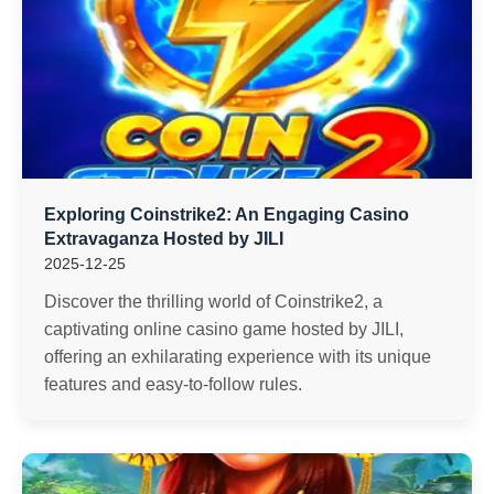
Exploring Coinstrike2: An Engaging Casino
Extravaganza Hosted by JILI
2025-12-25
Discover the thrilling world of Coinstrike2, a
captivating online casino game hosted by JILI,
offering an exhilarating experience with its unique
features and easy-to-follow rules.