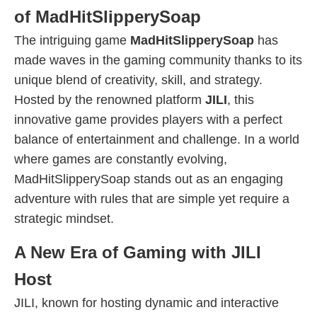
of MadHitSlipperySoap
The intriguing game
MadHitSlipperySoap
has
made waves in the gaming community thanks to its
unique blend of creativity, skill, and strategy.
Hosted by the renowned platform
JILI
, this
innovative game provides players with a perfect
balance of entertainment and challenge. In a world
where games are constantly evolving,
MadHitSlipperySoap stands out as an engaging
adventure with rules that are simple yet require a
strategic mindset.
A New Era of Gaming with JILI
Host
JILI, known for hosting dynamic and interactive