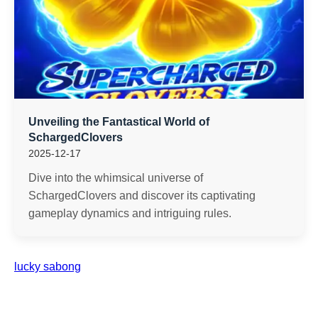
Unveiling the Fantastical World of
SchargedClovers
2025-12-17
Dive into the whimsical universe of
SchargedClovers and discover its captivating
gameplay dynamics and intriguing rules.
lucky sabong