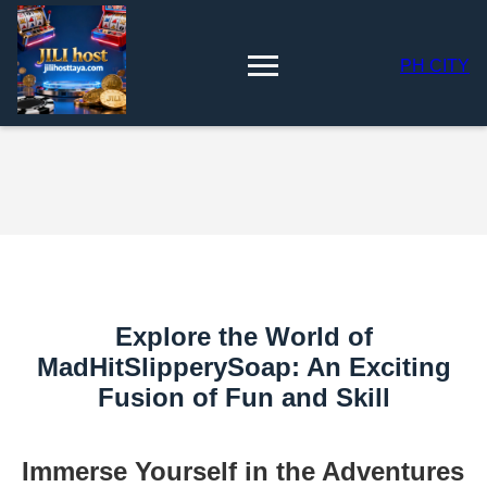
PH CITY
Explore the World of
MadHitSlipperySoap: An Exciting
Fusion of Fun and Skill
Immerse Yourself in the Adventures