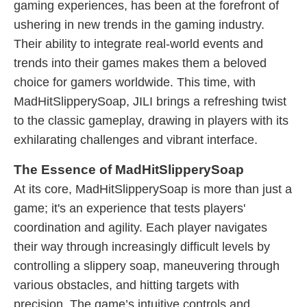
gaming experiences, has been at the forefront of
ushering in new trends in the gaming industry.
Their ability to integrate real-world events and
trends into their games makes them a beloved
choice for gamers worldwide. This time, with
MadHitSlipperySoap, JILI brings a refreshing twist
to the classic gameplay, drawing in players with its
exhilarating challenges and vibrant interface.
The Essence of MadHitSlipperySoap
At its core, MadHitSlipperySoap is more than just a
game; it's an experience that tests players'
coordination and agility. Each player navigates
their way through increasingly difficult levels by
controlling a slippery soap, maneuvering through
various obstacles, and hitting targets with
precision. The game’s intuitive controls and