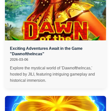
Exciting Adventures Await in the Game
"DawnoftheIncas"
2026-03-06
Explore the mystical world of 'DawnoftheIncas,'
hosted by JILI, featuring intriguing gameplay and
historical immersion.