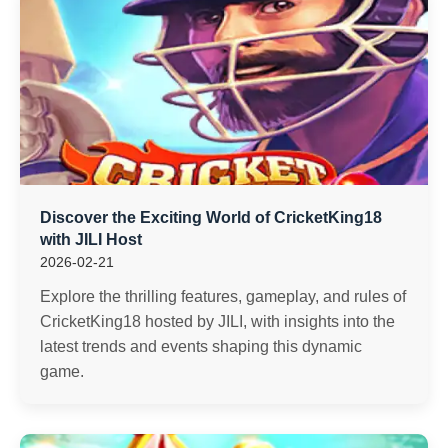
Discover the Exciting World of CricketKing18
with JILI Host
2026-02-21
Explore the thrilling features, gameplay, and rules of
CricketKing18 hosted by JILI, with insights into the
latest trends and events shaping this dynamic
game.