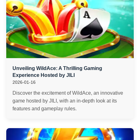
Unveiling WildAce: A Thrilling Gaming
Experience Hosted by JILI
2026-01-16
Discover the excitement of WildAce, an innovative
game hosted by JILI, with an in-depth look at its
features and gameplay rules.