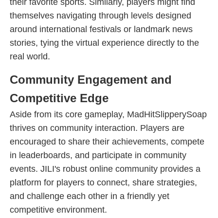
their favorite sports. Similarly, players might find
themselves navigating through levels designed
around international festivals or landmark news
stories, tying the virtual experience directly to the
real world.
Community Engagement and
Competitive Edge
Aside from its core gameplay, MadHitSlipperySoap
thrives on community interaction. Players are
encouraged to share their achievements, compete
in leaderboards, and participate in community
events. JILI's robust online community provides a
platform for players to connect, share strategies,
and challenge each other in a friendly yet
competitive environment.