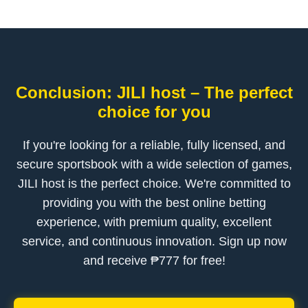
Conclusion: JILI host – The perfect
choice for you
If you're looking for a reliable, fully licensed, and
secure sportsbook with a wide selection of games,
JILI host is the perfect choice. We're committed to
providing you with the best online betting
experience, with premium quality, excellent
service, and continuous innovation. Sign up now
and receive ₱777 for free!