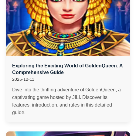
Exploring the Exciting World of GoldenQueen: A
Comprehensive Guide
2025-12-11
Dive into the thrilling adventure of GoldenQueen, a
captivating game hosted by JILI. Discover its
features, introduction, and rules in this detailed
guide.