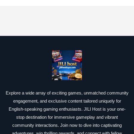
Explore a wide array of exciting games, unmatched community
engagement, and exclusive content tailored uniquely for
English-speaking gaming enthusiasts. JILI Host is your one-
stop destination for immersive gameplay and vibrant
community interactions. Join now to dive into captivating
adventures, win thrilling rewards, and connect with fellow