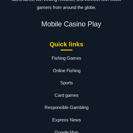
gamers from around the globe.
Mobile Casino Play
Quick links
Fishing Games
Online Fishing
Sports
Card games
Responsible Gambling
Express News
Google Map