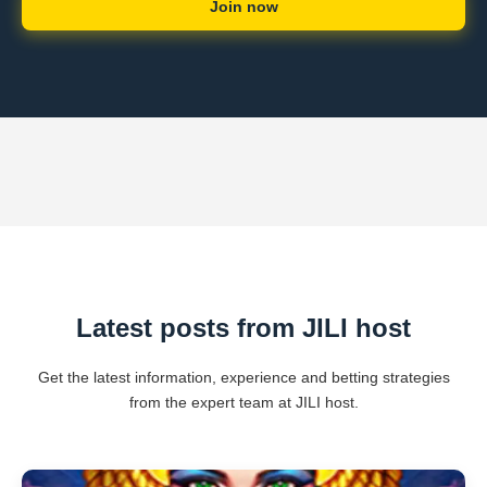
Join now
Latest posts from JILI host
Get the latest information, experience and betting strategies
from the expert team at JILI host.