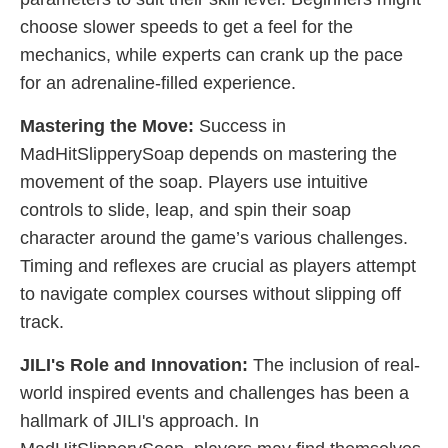
choose slower speeds to get a feel for the
mechanics, while experts can crank up the pace
for an adrenaline-filled experience.
Mastering the Move:
Success in
MadHitSlipperySoap depends on mastering the
movement of the soap. Players use intuitive
controls to slide, leap, and spin their soap
character around the game’s various challenges.
Timing and reflexes are crucial as players attempt
to navigate complex courses without slipping off
track.
JILI's Role and Innovation:
The inclusion of real-
world inspired events and challenges has been a
hallmark of JILI's approach. In