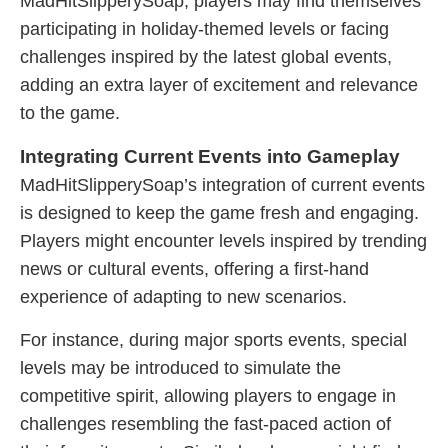
MadHitSlipperySoap, players may find themselves
participating in holiday-themed levels or facing
challenges inspired by the latest global events,
adding an extra layer of excitement and relevance
to the game.
Integrating Current Events into Gameplay
MadHitSlipperySoap’s integration of current events
is designed to keep the game fresh and engaging.
Players might encounter levels inspired by trending
news or cultural events, offering a first-hand
experience of adapting to new scenarios.
For instance, during major sports events, special
levels may be introduced to simulate the
competitive spirit, allowing players to engage in
challenges resembling the fast-paced action of