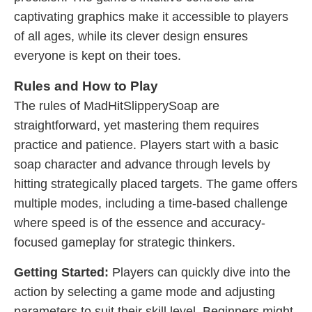
captivating graphics make it accessible to players
of all ages, while its clever design ensures
everyone is kept on their toes.
Rules and How to Play
The rules of MadHitSlipperySoap are
straightforward, yet mastering them requires
practice and patience. Players start with a basic
soap character and advance through levels by
hitting strategically placed targets. The game offers
multiple modes, including a time-based challenge
where speed is of the essence and accuracy-
focused gameplay for strategic thinkers.
Getting Started:
Players can quickly dive into the
action by selecting a game mode and adjusting
parameters to suit their skill level. Beginners might