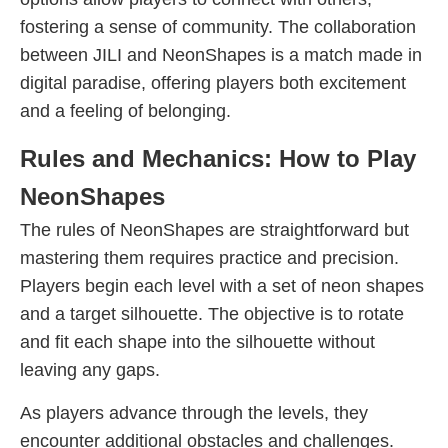
fostering a sense of community. The collaboration
between JILI and NeonShapes is a match made in
digital paradise, offering players both excitement
and a feeling of belonging.
Rules and Mechanics: How to Play
NeonShapes
The rules of NeonShapes are straightforward but
mastering them requires practice and precision.
Players begin each level with a set of neon shapes
and a target silhouette. The objective is to rotate
and fit each shape into the silhouette without
leaving any gaps.
As players advance through the levels, they
encounter additional obstacles and challenges.