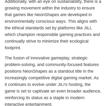
Additionally, with an eye on sustainability, there is a
growing movement within the industry to ensure
that games like NeonShapes are developed in
environmentally conscious ways. This aligns with
the ethical standards set by platforms like JILI,
which champion responsible gaming practices and
continually strive to minimize their ecological
footprint.
The fusion of innovative gameplay, strategic
problem-solving, and community-focused features
positions NeonShapes as a standout title in the
increasingly competitive digital gaming market. As
it continues to evolve under JILI's hosting, the
game is set to captivate an even broader audience,
reinforcing its status as a staple in modern
interactive entertainment.