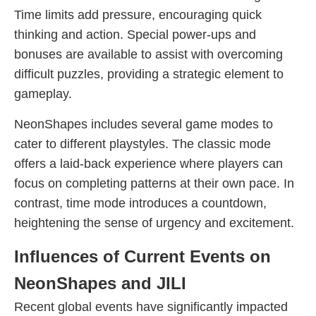
Time limits add pressure, encouraging quick
thinking and action. Special power-ups and
bonuses are available to assist with overcoming
difficult puzzles, providing a strategic element to
gameplay.
NeonShapes includes several game modes to
cater to different playstyles. The classic mode
offers a laid-back experience where players can
focus on completing patterns at their own pace. In
contrast, time mode introduces a countdown,
heightening the sense of urgency and excitement.
Influences of Current Events on
NeonShapes and JILI
Recent global events have significantly impacted