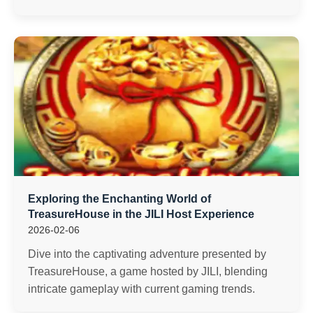
Exploring the Enchanting World of
TreasureHouse in the JILI Host Experience
2026-02-06
Dive into the captivating adventure presented by
TreasureHouse, a game hosted by JILI, blending
intricate gameplay with current gaming trends.