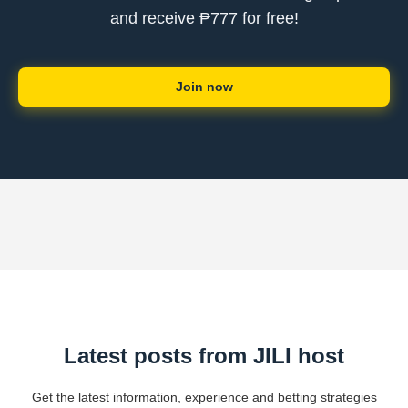
and receive ₱777 for free!
Join now
Latest posts from JILI host
Get the latest information, experience and betting strategies