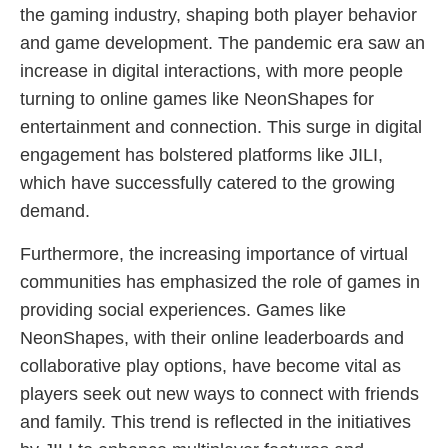
the gaming industry, shaping both player behavior
and game development. The pandemic era saw an
increase in digital interactions, with more people
turning to online games like NeonShapes for
entertainment and connection. This surge in digital
engagement has bolstered platforms like JILI,
which have successfully catered to the growing
demand.
Furthermore, the increasing importance of virtual
communities has emphasized the role of games in
providing social experiences. Games like
NeonShapes, with their online leaderboards and
collaborative play options, have become vital as
players seek out new ways to connect with friends
and family. This trend is reflected in the initiatives