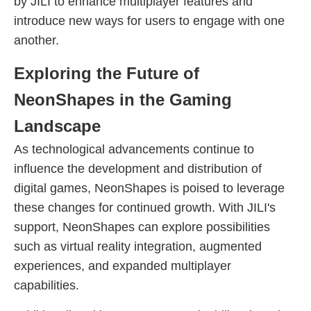
by JILI to enhance multiplayer features and
introduce new ways for users to engage with one
another.
Exploring the Future of
NeonShapes in the Gaming
Landscape
As technological advancements continue to
influence the development and distribution of
digital games, NeonShapes is poised to leverage
these changes for continued growth. With JILI's
support, NeonShapes can explore possibilities
such as virtual reality integration, augmented
experiences, and expanded multiplayer
capabilities.