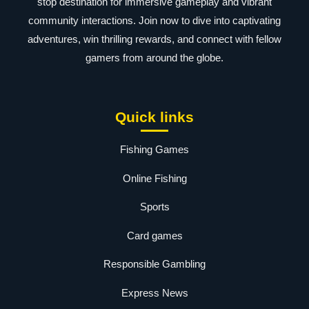
stop destination for immersive gameplay and vibrant
community interactions. Join now to dive into captivating
adventures, win thrilling rewards, and connect with fellow
gamers from around the globe.
Quick links
Fishing Games
Online Fishing
Sports
Card games
Responsible Gambling
Express News