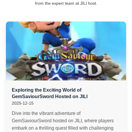
from the expert team at JILI host.
Exploring the Exciting World of
GemSaviourSword Hosted on JILI
2025-12-15
Dive into the vibrant adventure of
GemSaviourSword hosted on JILI, where players
embark on a thrilling quest filled with challenging