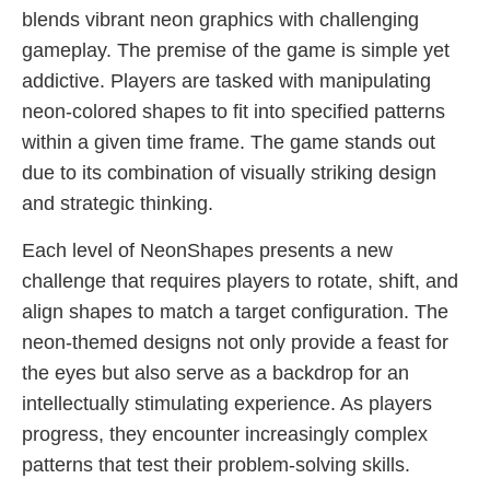
blends vibrant neon graphics with challenging
gameplay. The premise of the game is simple yet
addictive. Players are tasked with manipulating
neon-colored shapes to fit into specified patterns
within a given time frame. The game stands out
due to its combination of visually striking design
and strategic thinking.
Each level of NeonShapes presents a new
challenge that requires players to rotate, shift, and
align shapes to match a target configuration. The
neon-themed designs not only provide a feast for
the eyes but also serve as a backdrop for an
intellectually stimulating experience. As players
progress, they encounter increasingly complex
patterns that test their problem-solving skills.