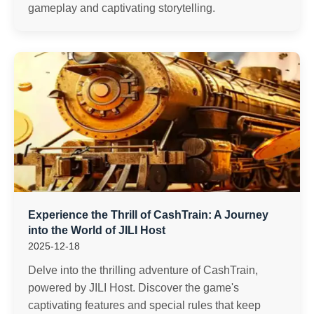
gameplay and captivating storytelling.
Experience the Thrill of CashTrain: A Journey
into the World of JILI Host
2025-12-18
Delve into the thrilling adventure of CashTrain,
powered by JILI Host. Discover the game's
captivating features and special rules that keep