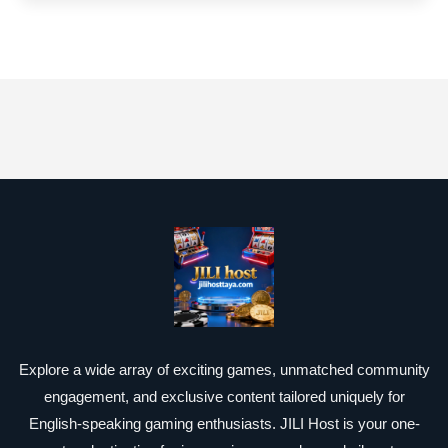
Explore a wide array of exciting games, unmatched community
engagement, and exclusive content tailored uniquely for
English-speaking gaming enthusiasts. JILI Host is your one-