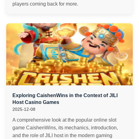
players coming back for more.
Exploring CaishenWins in the Context of JILI
Host Casino Games
2025-12-08
A comprehensive look at the popular online slot
game CaishenWins, its mechanics, introduction,
and the role of JILI host in the modern gaming