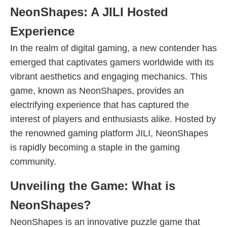
NeonShapes: A JILI Hosted
Experience
In the realm of digital gaming, a new contender has
emerged that captivates gamers worldwide with its
vibrant aesthetics and engaging mechanics. This
game, known as NeonShapes, provides an
electrifying experience that has captured the
interest of players and enthusiasts alike. Hosted by
the renowned gaming platform JILI, NeonShapes
is rapidly becoming a staple in the gaming
community.
Unveiling the Game: What is
NeonShapes?
NeonShapes is an innovative puzzle game that