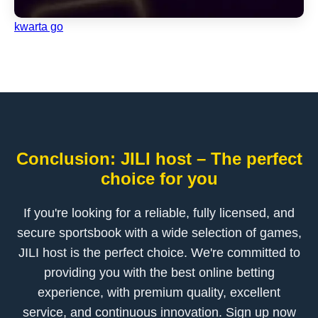
kwarta go
Conclusion: JILI host – The perfect
choice for you
If you're looking for a reliable, fully licensed, and
secure sportsbook with a wide selection of games,
JILI host is the perfect choice. We're committed to
providing you with the best online betting
experience, with premium quality, excellent
service, and continuous innovation. Sign up now