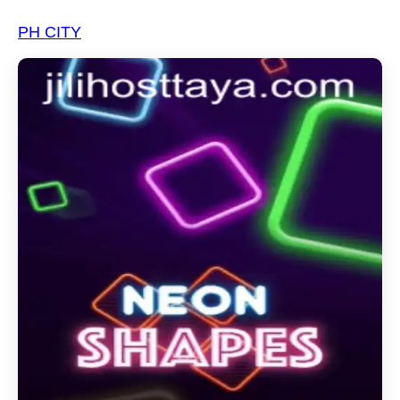
PH CITY