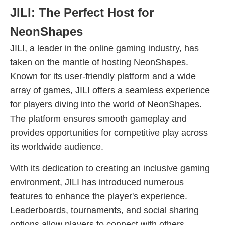
JILI: The Perfect Host for
NeonShapes
JILI, a leader in the online gaming industry, has
taken on the mantle of hosting NeonShapes.
Known for its user-friendly platform and a wide
array of games, JILI offers a seamless experience
for players diving into the world of NeonShapes.
The platform ensures smooth gameplay and
provides opportunities for competitive play across
its worldwide audience.
With its dedication to creating an inclusive gaming
environment, JILI has introduced numerous
features to enhance the player's experience.
Leaderboards, tournaments, and social sharing
options allow players to connect with others,