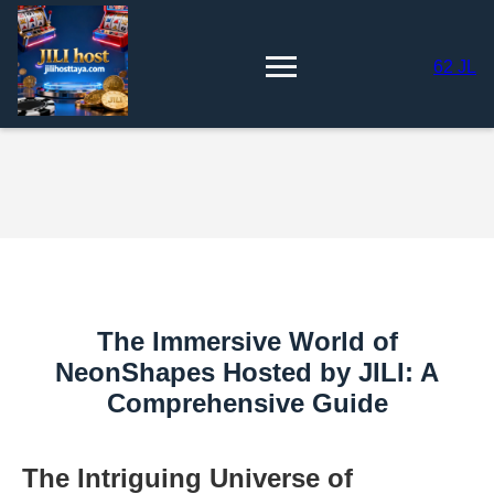
62 JL
The Immersive World of
NeonShapes Hosted by JILI: A
Comprehensive Guide
The Intriguing Universe of