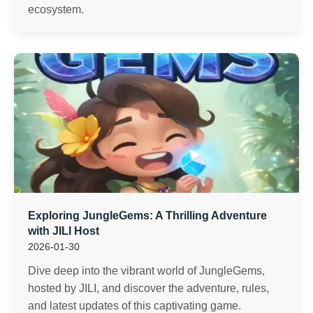
ecosystem.
Exploring JungleGems: A Thrilling Adventure
with JILI Host
2026-01-30
Dive deep into the vibrant world of JungleGems,
hosted by JILI, and discover the adventure, rules,
and latest updates of this captivating game.