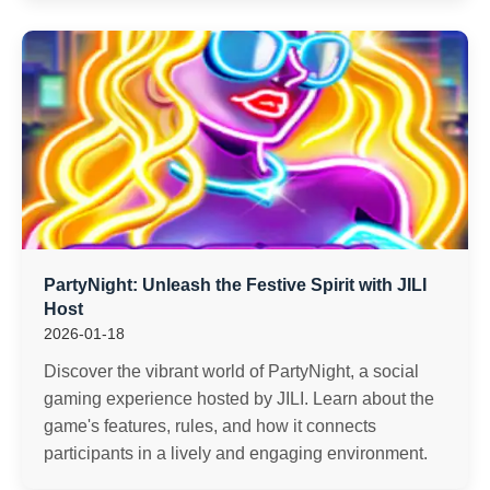
PartyNight: Unleash the Festive Spirit with JILI
Host
2026-01-18
Discover the vibrant world of PartyNight, a social
gaming experience hosted by JILI. Learn about the
game's features, rules, and how it connects
participants in a lively and engaging environment.