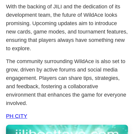
With the backing of JILI and the dedication of its
development team, the future of WildAce looks
promising. Upcoming updates aim to introduce
new cards, game modes, and tournament features,
ensuring that players always have something new
to explore.
The community surrounding WildAce is also set to
grow, driven by active forums and social media
engagement. Players can share tips, strategies,
and feedback, fostering a collaborative
environment that enhances the game for everyone
involved.
PH CITY