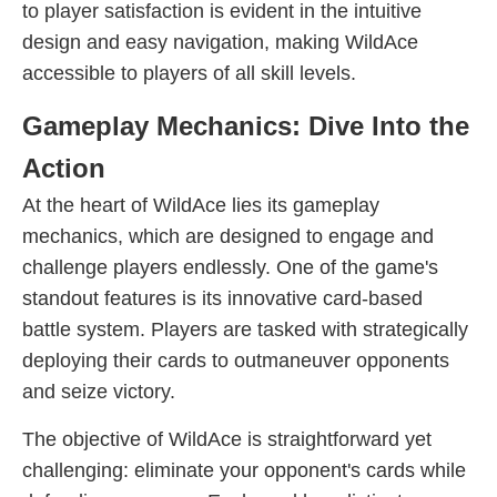
to player satisfaction is evident in the intuitive
design and easy navigation, making WildAce
accessible to players of all skill levels.
Gameplay Mechanics: Dive Into the
Action
At the heart of WildAce lies its gameplay
mechanics, which are designed to engage and
challenge players endlessly. One of the game's
standout features is its innovative card-based
battle system. Players are tasked with strategically
deploying their cards to outmaneuver opponents
and seize victory.
The objective of WildAce is straightforward yet
challenging: eliminate your opponent's cards while