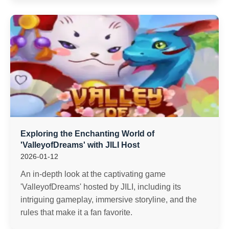
Exploring the Enchanting World of
'ValleyofDreams' with JILI Host
2026-01-12
An in-depth look at the captivating game
'ValleyofDreams' hosted by JILI, including its
intriguing gameplay, immersive storyline, and the
rules that make it a fan favorite.