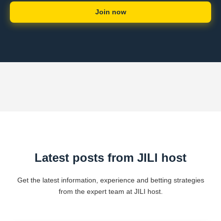
Join now
Latest posts from JILI host
Get the latest information, experience and betting strategies
from the expert team at JILI host.