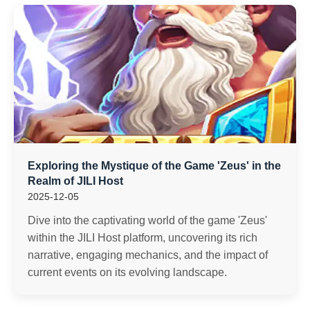
Exploring the Mystique of the Game 'Zeus' in the
Realm of JILI Host
2025-12-05
Dive into the captivating world of the game 'Zeus'
within the JILI Host platform, uncovering its rich
narrative, engaging mechanics, and the impact of
current events on its evolving landscape.