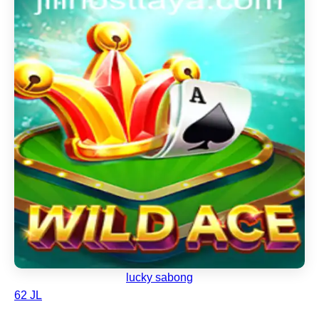
lucky sabong
62 JL