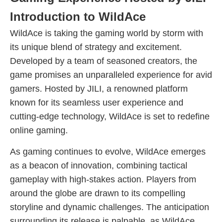
Introduction to WildAce
WildAce is taking the gaming world by storm with
its unique blend of strategy and excitement.
Developed by a team of seasoned creators, the
game promises an unparalleled experience for avid
gamers. Hosted by JILI, a renowned platform
known for its seamless user experience and
cutting-edge technology, WildAce is set to redefine
online gaming.
As gaming continues to evolve, WildAce emerges
as a beacon of innovation, combining tactical
gameplay with high-stakes action. Players from
around the globe are drawn to its compelling
storyline and dynamic challenges. The anticipation
surrounding its release is palpable, as WildAce