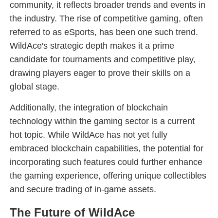
community, it reflects broader trends and events in
the industry. The rise of competitive gaming, often
referred to as eSports, has been one such trend.
WildAce's strategic depth makes it a prime
candidate for tournaments and competitive play,
drawing players eager to prove their skills on a
global stage.
Additionally, the integration of blockchain
technology within the gaming sector is a current
hot topic. While WildAce has not yet fully
embraced blockchain capabilities, the potential for
incorporating such features could further enhance
the gaming experience, offering unique collectibles
and secure trading of in-game assets.
The Future of WildAce