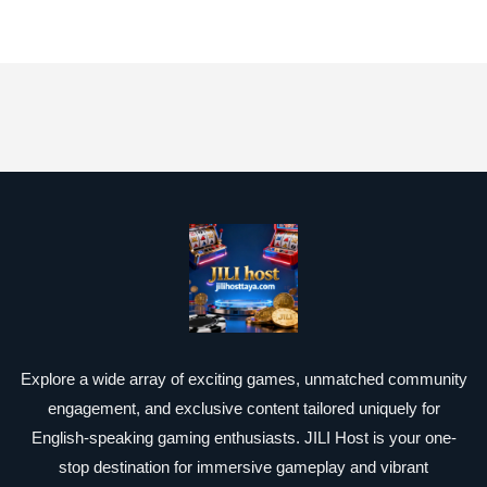
Explore a wide array of exciting games, unmatched community
engagement, and exclusive content tailored uniquely for
English-speaking gaming enthusiasts. JILI Host is your one-
stop destination for immersive gameplay and vibrant