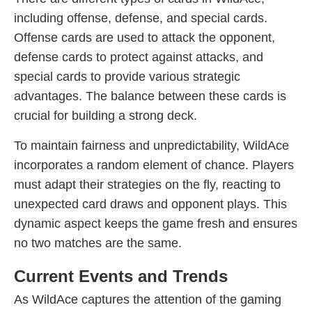
including offense, defense, and special cards.
Offense cards are used to attack the opponent,
defense cards to protect against attacks, and
special cards to provide various strategic
advantages. The balance between these cards is
crucial for building a strong deck.
To maintain fairness and unpredictability, WildAce
incorporates a random element of chance. Players
must adapt their strategies on the fly, reacting to
unexpected card draws and opponent plays. This
dynamic aspect keeps the game fresh and ensures
no two matches are the same.
Current Events and Trends
As WildAce captures the attention of the gaming