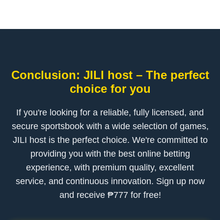
Conclusion: JILI host – The perfect
choice for you
If you're looking for a reliable, fully licensed, and
secure sportsbook with a wide selection of games,
JILI host is the perfect choice. We're committed to
providing you with the best online betting
experience, with premium quality, excellent
service, and continuous innovation. Sign up now
and receive ₱777 for free!