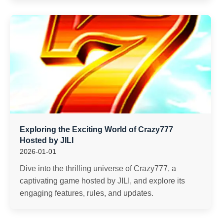
Exploring the Exciting World of Crazy777
Hosted by JILI
2026-01-01
Dive into the thrilling universe of Crazy777, a
captivating game hosted by JILI, and explore its
engaging features, rules, and updates.