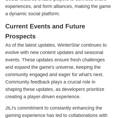
experiences, and form alliances, making the game
a dynamic social platform.
Current Events and Future
Prospects
As of the latest updates, WinterStar continues to
evolve with new content updates and seasonal
events. These updates ensure fresh challenges
and expand the game's universe, keeping the
community engaged and eager for what's next.
Community feedback plays a crucial role in
shaping these updates, as developers prioritize
creating a player-driven experience.
JILI's commitment to constantly enhancing the
gaming experience has led to collaborations with