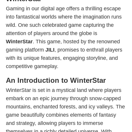
Gaming in our digital age offers a thrilling escape
into fantastical worlds where the imagination runs
wild. One such celebrated game capturing the
attention of players around the globe is
WinterStar
. This game, hosted by the renowned
gaming platform
JILI
, promises to enthrall players
with its unique features, engaging storyline, and
competitive gameplay.
An Introduction to WinterStar
WinterStar is set in a mystical land where players
embark on an epic journey through snow-capped
mountains, enchanted forests, and icy valleys. The
game beautifully combines elements of fantasy
and strategy, allowing players to immerse
themselves in a richly detailed universe. With