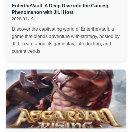
EntertheVault: A Deep Dive into the Gaming
Phenomenon with JILI Host
2026-01-19
Discover the captivating world of EntertheVault, a
game that blends adventure with strategy, hosted by
JILI. Learn about its gameplay, introduction, and
current trends.