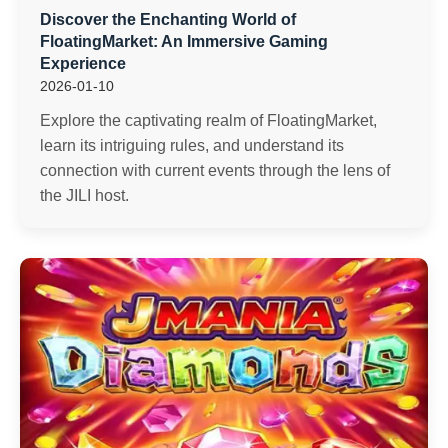
Discover the Enchanting World of
FloatingMarket: An Immersive Gaming
Experience
2026-01-10
Explore the captivating realm of FloatingMarket,
learn its intriguing rules, and understand its
connection with current events through the lens of
the JILI host.