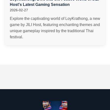
Host's Latest Gaming Sensation
2026-02-27
Explore the captivating world of LoyKrathong, a new
game by JILI Host, featuring enchanting themes and
unique gameplay inspired by the traditional Thai
festival.