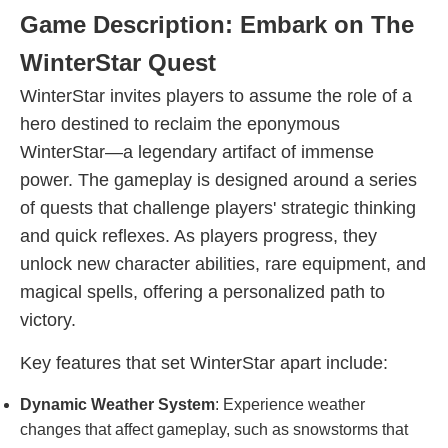
Game Description: Embark on The
WinterStar Quest
WinterStar invites players to assume the role of a
hero destined to reclaim the eponymous
WinterStar—a legendary artifact of immense
power. The gameplay is designed around a series
of quests that challenge players' strategic thinking
and quick reflexes. As players progress, they
unlock new character abilities, rare equipment, and
magical spells, offering a personalized path to
victory.
Key features that set WinterStar apart include:
Dynamic Weather System
: Experience weather
changes that affect gameplay, such as snowstorms that