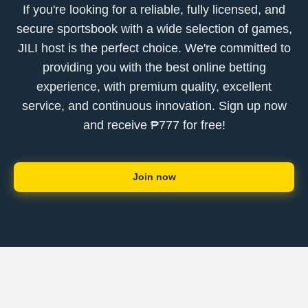
If you're looking for a reliable, fully licensed, and
secure sportsbook with a wide selection of games,
JILI host is the perfect choice. We're committed to
providing you with the best online betting
experience, with premium quality, excellent
service, and continuous innovation. Sign up now
and receive ₱777 for free!
Join now