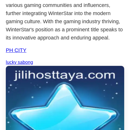
various gaming communities and influencers,
further integrating WinterStar into the modern
gaming culture. With the gaming industry thriving,
WinterStar's position as a prominent title speaks to
its innovative approach and enduring appeal.
PH CITY
lucky sabong