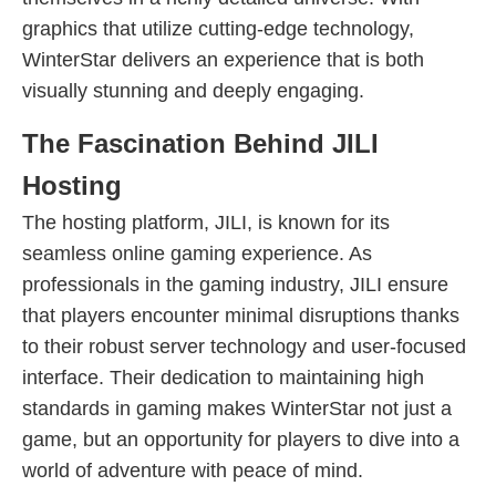
graphics that utilize cutting-edge technology,
WinterStar delivers an experience that is both
visually stunning and deeply engaging.
The Fascination Behind JILI
Hosting
The hosting platform, JILI, is known for its
seamless online gaming experience. As
professionals in the gaming industry, JILI ensure
that players encounter minimal disruptions thanks
to their robust server technology and user-focused
interface. Their dedication to maintaining high
standards in gaming makes WinterStar not just a
game, but an opportunity for players to dive into a
world of adventure with peace of mind.