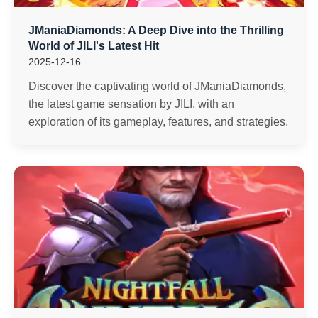
JManiaDiamonds: A Deep Dive into the Thrilling
World of JILI's Latest Hit
2025-12-16
Discover the captivating world of JManiaDiamonds,
the latest game sensation by JILI, with an
exploration of its gameplay, features, and strategies.