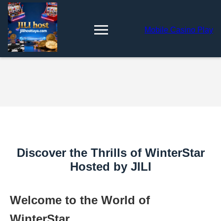
Mobile Casino Play
Discover the Thrills of WinterStar
Hosted by JILI
Welcome to the World of
WinterStar