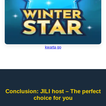
kwarta go
Conclusion: JILI host – The perfect
choice for you