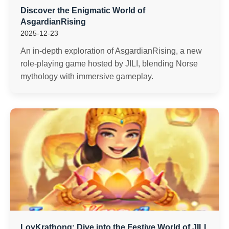
Discover the Enigmatic World of
AsgardianRising
2025-12-23
An in-depth exploration of AsgardianRising, a new
role-playing game hosted by JILI, blending Norse
mythology with immersive gameplay.
LoyKrathong: Dive into the Festive World of JILI