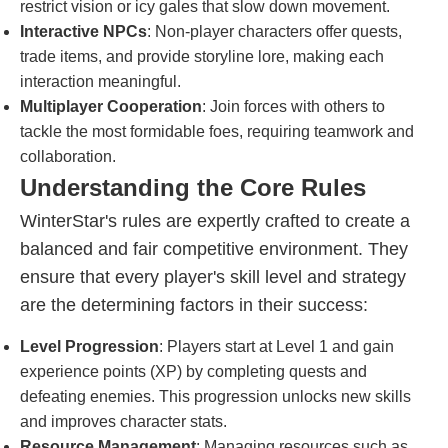
restrict vision or icy gales that slow down movement.
Interactive NPCs
: Non-player characters offer quests,
trade items, and provide storyline lore, making each
interaction meaningful.
Multiplayer Cooperation
: Join forces with others to
tackle the most formidable foes, requiring teamwork and
collaboration.
Understanding the Core Rules
WinterStar's rules are expertly crafted to create a
balanced and fair competitive environment. They
ensure that every player's skill level and strategy
are the determining factors in their success:
Level Progression
: Players start at Level 1 and gain
experience points (XP) by completing quests and
defeating enemies. This progression unlocks new skills
and improves character stats.
Resource Management
: Managing resources such as