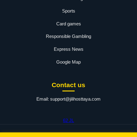
Sports
Card games
Responsible Gambling
Express News
Google Map
Contact us
Email:
support@jilihosttaya.com
62 JL
© 2025 JILI host. All rights reserved.