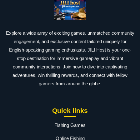
Explore a wide array of exciting games, unmatched community
engagement, and exclusive content tailored uniquely for
English-speaking gaming enthusiasts. JILI Host is your one-
stop destination for immersive gameplay and vibrant
community interactions. Join now to dive into captivating
adventures, win thrilling rewards, and connect with fellow
gamers from around the globe.
Quick links
Fishing Games
Online Fishing