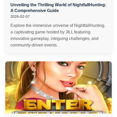
Unveiling the Thrilling World of NightfallHunting:
A Comprehensive Guide
2026-02-07
Explore the immersive universe of NightfallHunting,
a captivating game hosted by JILI, featuring
innovative gameplay, intriguing challenges, and
community-driven events.