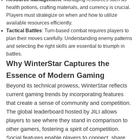
health potions, crafting materials, and currency is crucial.
Players must strategize on when and how to utilize
available resources efficiently.
Tactical Battles
: Turn-based combat requires players to
plan their moves carefully. Understanding enemy patterns
and selecting the right skills are essential to triumph in
battles.
Why WinterStar Captures the
Essence of Modern Gaming
Beyond its technical prowess, WinterStar reflects
current gaming trends by incorporating features
that create a sense of community and competition.
The global leaderboard hosted by JILI allows
players to see where they stand in comparison to
other gamers, fostering a spirit of competition.
Social features enable players to connect, share