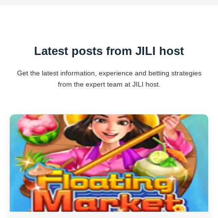
Latest posts from JILI host
Get the latest information, experience and betting strategies
from the expert team at JILI host.