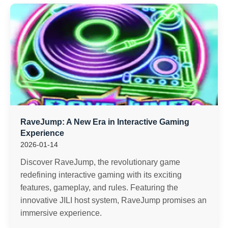
RaveJump: A New Era in Interactive Gaming
Experience
2026-01-14
Discover RaveJump, the revolutionary game
redefining interactive gaming with its exciting
features, gameplay, and rules. Featuring the
innovative JILI host system, RaveJump promises an
immersive experience.