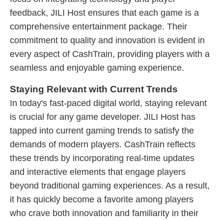
feedback, JILI Host ensures that each game is a
comprehensive entertainment package. Their
commitment to quality and innovation is evident in
every aspect of CashTrain, providing players with a
seamless and enjoyable gaming experience.
Staying Relevant with Current Trends
In today's fast-paced digital world, staying relevant
is crucial for any game developer. JILI Host has
tapped into current gaming trends to satisfy the
demands of modern players. CashTrain reflects
these trends by incorporating real-time updates
and interactive elements that engage players
beyond traditional gaming experiences. As a result,
it has quickly become a favorite among players
who crave both innovation and familiarity in their