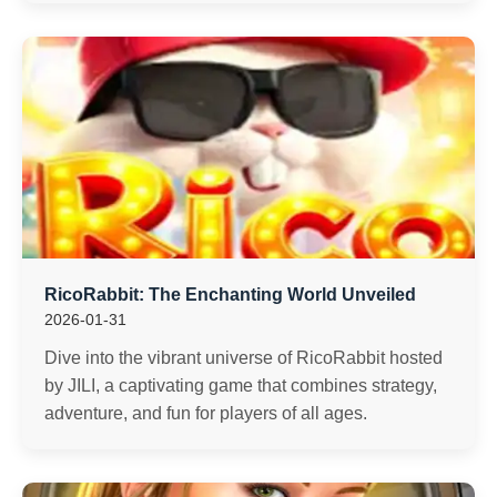
RicoRabbit: The Enchanting World Unveiled
2026-01-31
Dive into the vibrant universe of RicoRabbit hosted
by JILI, a captivating game that combines strategy,
adventure, and fun for players of all ages.