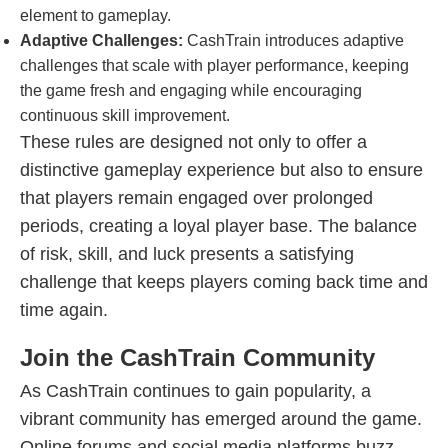
element to gameplay.
Adaptive Challenges:
CashTrain introduces adaptive
challenges that scale with player performance, keeping
the game fresh and engaging while encouraging
continuous skill improvement.
These rules are designed not only to offer a
distinctive gameplay experience but also to ensure
that players remain engaged over prolonged
periods, creating a loyal player base. The balance
of risk, skill, and luck presents a satisfying
challenge that keeps players coming back time and
time again.
Join the CashTrain Community
As CashTrain continues to gain popularity, a
vibrant community has emerged around the game.
Online forums and social media platforms buzz