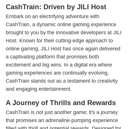
CashTrain: Driven by JILI Host
Embark on an electrifying adventure with
CashTrain, a dynamic online gaming experience
brought to you by the innovative developers at JILI
Host. Known for their cutting-edge approach to
online gaming, JILI Host has once again delivered
a captivating platform that promises both
excitement and big wins. In a digital era where
gaming experiences are continually evolving,
CashTrain stands out as a testament to creativity
and engaging entertainment.
A Journey of Thrills and Rewards
CashTrain is not just another game; it's a journey
that promises an adrenaline-pumping experience
filled with thrill and potential rewards. Designed for