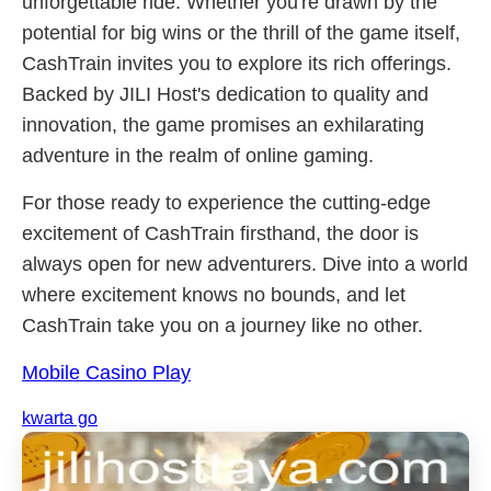
unforgettable ride. Whether you're drawn by the
potential for big wins or the thrill of the game itself,
CashTrain invites you to explore its rich offerings.
Backed by JILI Host's dedication to quality and
innovation, the game promises an exhilarating
adventure in the realm of online gaming.
For those ready to experience the cutting-edge
excitement of CashTrain firsthand, the door is
always open for new adventurers. Dive into a world
where excitement knows no bounds, and let
CashTrain take you on a journey like no other.
Mobile Casino Play
kwarta go