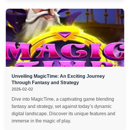
Unveiling MagicTime: An Exciting Journey
Through Fantasy and Strategy
2026-02-02
Dive into MagicTime, a captivating game blending
fantasy and strategy, set against today’s dynamic
digital landscape. Discover its unique features and
immerse in the magic of play.