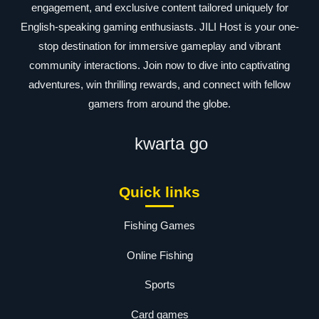
engagement, and exclusive content tailored uniquely for
English-speaking gaming enthusiasts. JILI Host is your one-
stop destination for immersive gameplay and vibrant
community interactions. Join now to dive into captivating
adventures, win thrilling rewards, and connect with fellow
gamers from around the globe.
kwarta go
Quick links
Fishing Games
Online Fishing
Sports
Card games