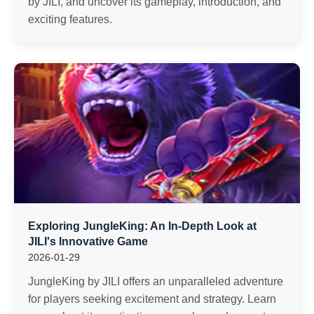
by JILI, and uncover its gameplay, introduction, and
exciting features.
Exploring JungleKing: An In-Depth Look at
JILI's Innovative Game
2026-01-29
JungleKing by JILI offers an unparalleled adventure
for players seeking excitement and strategy. Learn