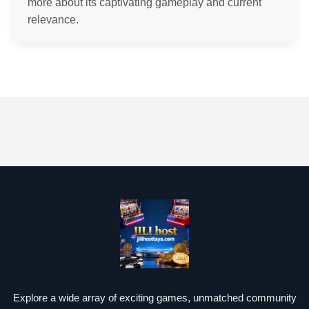
more about its captivating gameplay and current
relevance.
Explore a wide array of exciting games, unmatched community