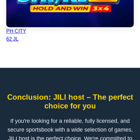
PH CITY
62 JL
Conclusion: JILI host – The perfect
choice for you
If you're looking for a reliable, fully licensed, and
secure sportsbook with a wide selection of games,
JILI host is the perfect choice. We're committed to