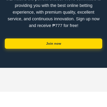
providing you with the best online betting
experience, with premium quality, excellent
service, and continuous innovation. Sign up now
and receive ₱777 for free!
Join now