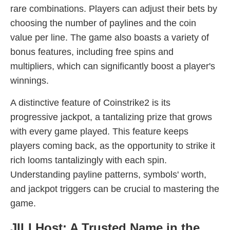
rare combinations. Players can adjust their bets by
choosing the number of paylines and the coin
value per line. The game also boasts a variety of
bonus features, including free spins and
multipliers, which can significantly boost a player's
winnings.
A distinctive feature of Coinstrike2 is its
progressive jackpot, a tantalizing prize that grows
with every game played. This feature keeps
players coming back, as the opportunity to strike it
rich looms tantalizingly with each spin.
Understanding payline patterns, symbols' worth,
and jackpot triggers can be crucial to mastering the
game.
JILI Host: A Trusted Name in the