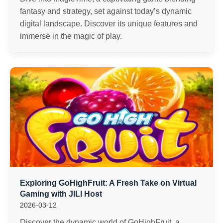
fantasy and strategy, set against today’s dynamic
digital landscape. Discover its unique features and
immerse in the magic of play.
Exploring GoHighFruit: A Fresh Take on Virtual
Gaming with JILI Host
2026-03-12
Discover the dynamic world of GoHighFruit, a