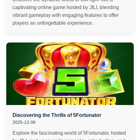
captivating online game hosted by JILI, blending
vibrant gameplay with engaging features to offer
players an unforgettable experience.
Discovering the Thrills of 5Fortunator
2025-12-06
Explore the fascinating world of 5Fortunator, hosted