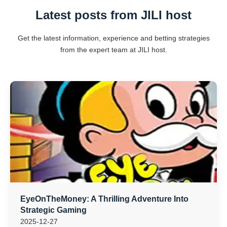
Latest posts from JILI host
Get the latest information, experience and betting strategies
from the expert team at JILI host.
EyeOnTheMoney: A Thrilling Adventure Into
Strategic Gaming
2025-12-27