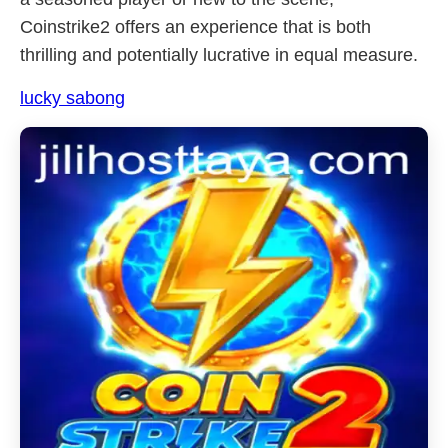
Coinstrike2 offers an experience that is both
thrilling and potentially lucrative in equal measure.
lucky sabong