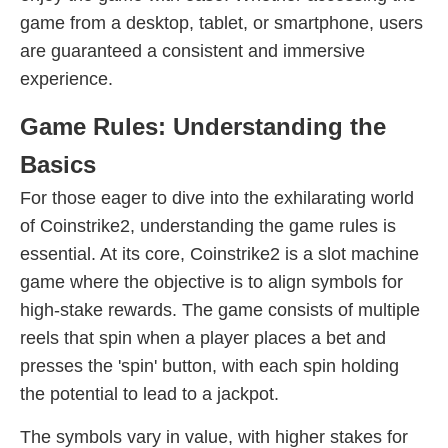
game from a desktop, tablet, or smartphone, users
are guaranteed a consistent and immersive
experience.
Game Rules: Understanding the
Basics
For those eager to dive into the exhilarating world
of Coinstrike2, understanding the game rules is
essential. At its core, Coinstrike2 is a slot machine
game where the objective is to align symbols for
high-stake rewards. The game consists of multiple
reels that spin when a player places a bet and
presses the 'spin' button, with each spin holding
the potential to lead to a jackpot.
The symbols vary in value, with higher stakes for