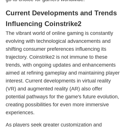
Current Developments and Trends
Influencing Coinstrike2
The vibrant world of online gaming is constantly
evolving with technological advancements and
shifting consumer preferences influencing its
trajectory. Coinstrike2 is not immune to these
trends, with ongoing updates and enhancements
aimed at refining gameplay and maintaining player
interest. Current developments in virtual reality
(VR) and augmented reality (AR) also offer
potential pathways for the game's future evolution,
creating possibilities for even more immersive
experiences.
As players seek greater customization and