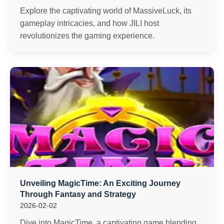
Explore the captivating world of MassiveLuck, its
gameplay intricacies, and how JILI host
revolutionizes the gaming experience.
Unveiling MagicTime: An Exciting Journey
Through Fantasy and Strategy
2026-02-02
Dive into MagicTime, a captivating game blending