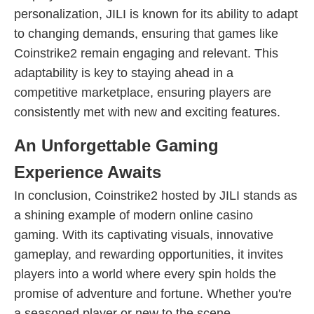
personalization, JILI is known for its ability to adapt
to changing demands, ensuring that games like
Coinstrike2 remain engaging and relevant. This
adaptability is key to staying ahead in a
competitive marketplace, ensuring players are
consistently met with new and exciting features.
An Unforgettable Gaming
Experience Awaits
In conclusion, Coinstrike2 hosted by JILI stands as
a shining example of modern online casino
gaming. With its captivating visuals, innovative
gameplay, and rewarding opportunities, it invites
players into a world where every spin holds the
promise of adventure and fortune. Whether you're
a seasoned player or new to the scene,