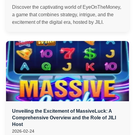
Discover the captivating world of EyeOnTheMoney,
a game that combines strategy, intrigue, and the
excitement of the digital era, hosted by JILI.
Unveiling the Excitement of MassiveLuck: A
Comprehensive Overview and the Role of JILI
Host
2026-02-24