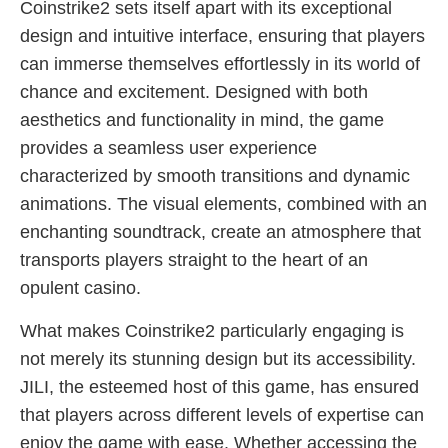
Coinstrike2 sets itself apart with its exceptional
design and intuitive interface, ensuring that players
can immerse themselves effortlessly in its world of
chance and excitement. Designed with both
aesthetics and functionality in mind, the game
provides a seamless user experience
characterized by smooth transitions and dynamic
animations. The visual elements, combined with an
enchanting soundtrack, create an atmosphere that
transports players straight to the heart of an
opulent casino.
What makes Coinstrike2 particularly engaging is
not merely its stunning design but its accessibility.
JILI, the esteemed host of this game, has ensured
that players across different levels of expertise can
enjoy the game with ease. Whether accessing the