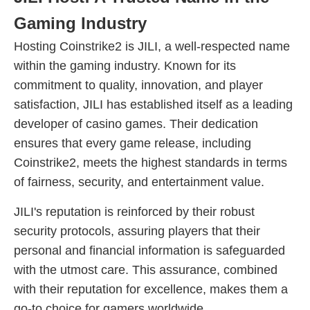
Gaming Industry
Hosting Coinstrike2 is JILI, a well-respected name
within the gaming industry. Known for its
commitment to quality, innovation, and player
satisfaction, JILI has established itself as a leading
developer of casino games. Their dedication
ensures that every game release, including
Coinstrike2, meets the highest standards in terms
of fairness, security, and entertainment value.
JILI's reputation is reinforced by their robust
security protocols, assuring players that their
personal and financial information is safeguarded
with the utmost care. This assurance, combined
with their reputation for excellence, makes them a
go-to choice for gamers worldwide.