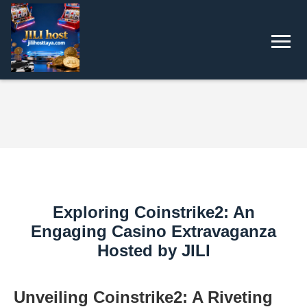
Exploring Coinstrike2: An
Engaging Casino Extravaganza
Hosted by JILI
Unveiling Coinstrike2: A Riveting