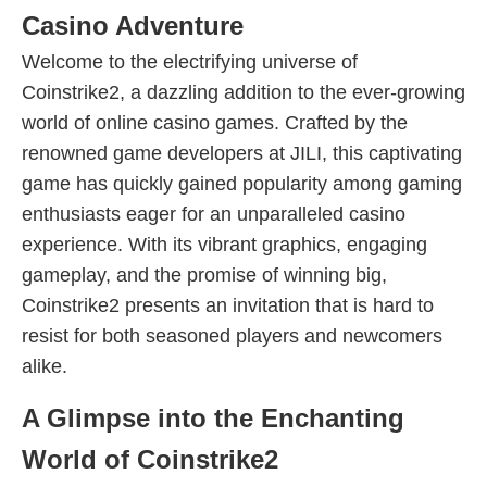
Casino Adventure
Welcome to the electrifying universe of
Coinstrike2, a dazzling addition to the ever-growing
world of online casino games. Crafted by the
renowned game developers at JILI, this captivating
game has quickly gained popularity among gaming
enthusiasts eager for an unparalleled casino
experience. With its vibrant graphics, engaging
gameplay, and the promise of winning big,
Coinstrike2 presents an invitation that is hard to
resist for both seasoned players and newcomers
alike.
A Glimpse into the Enchanting
World of Coinstrike2